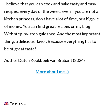
I believe that you can cook and bake tasty and easy
recipes, every day of the week. Even if you are not a
kitchen princess, don't have a lot of time, or a big pile
of money. You can find great recipes on my blog!
With step-by-step guidance. And the most important
thing: a delicious flavor. Because everything has to
be of great taste!
Author Dutch Kookboek van Brabant (2024)
More about me →
English