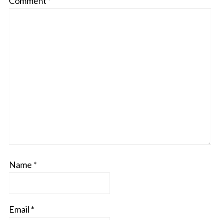
Comment
*
Name
*
Email
*