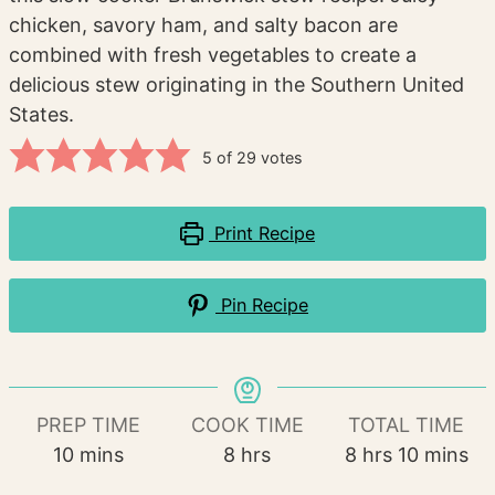
chicken, savory ham, and salty bacon are
combined with fresh vegetables to create a
delicious stew originating in the Southern United
States.
5
of
29
votes
Print Recipe
Pin Recipe
PREP TIME
COOK TIME
TOTAL TIME
minutes
hours
hours
minutes
10
mins
8
hrs
8
hrs
10
mins