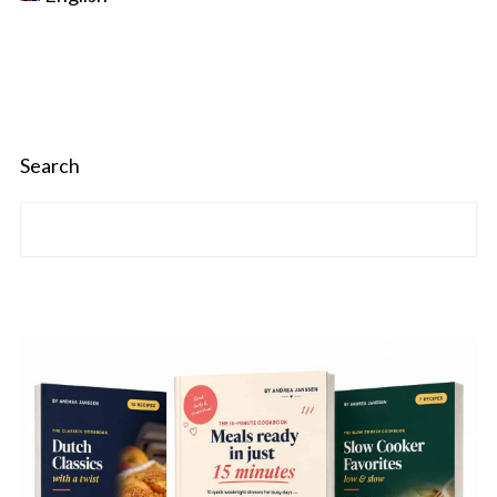
Search