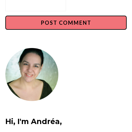
Hi, I'm Andréa,