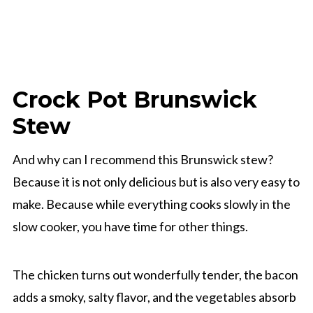
Crock Pot Brunswick
Stew
And why can I recommend this Brunswick stew?
Because it is not only delicious but is also very easy to
make. Because while everything cooks slowly in the
slow cooker, you have time for other things.
The chicken turns out wonderfully tender, the bacon
adds a smoky, salty flavor, and the vegetables absorb