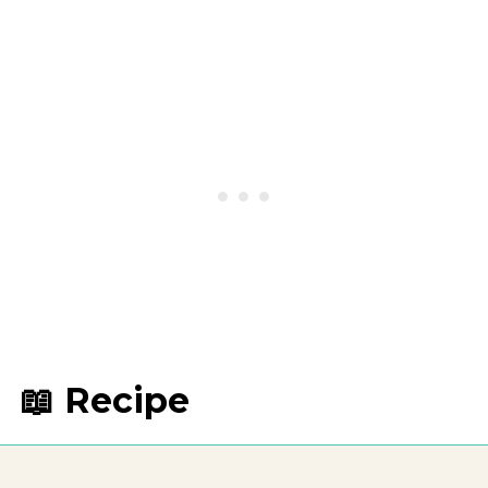
📖 Recipe