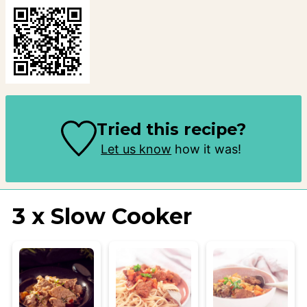
Tried this recipe?
Let us know
how it was!
3 x Slow Cooker