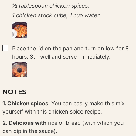
½ tablespoon chicken spices,
1 chicken stock cube,
1 cup water
▢
Place the lid on the pan and turn on low for 8
hours. Stir well and serve immediately.
NOTES
1. Chicken spices:
You can easily make this mix
yourself with this chicken spice recipe.
2.
Delicious with
rice or bread (with which you
can dip in the sauce).