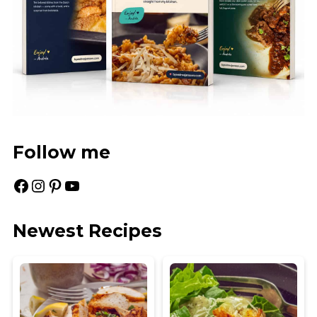
Follow me
Facebook
Instagram
Pinterest
YouTube
Newest Recipes