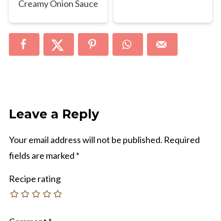
Creamy Onion Sauce
Leave a Reply
Your email address will not be published.
Required
fields are marked
*
Recipe rating