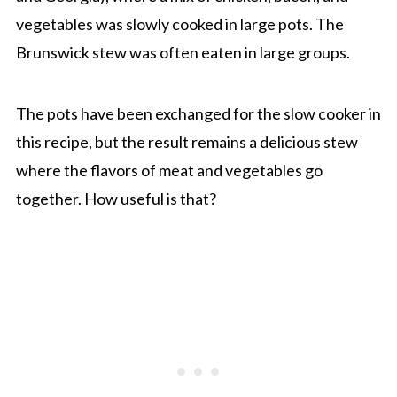
vegetables was slowly cooked in large pots. The
Brunswick stew was often eaten in large groups.
The pots have been exchanged for the slow cooker in
this recipe, but the result remains a delicious stew
where the flavors of meat and vegetables go
together. How useful is that?