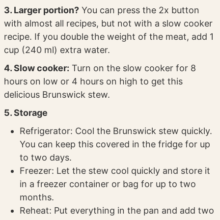
3. Larger portion?
You can press the 2x button
with almost all recipes, but not with a slow cooker
recipe. If you double the weight of the meat, add 1
cup (240 ml) extra water.
4. Slow cooker:
Turn on the slow cooker for 8
hours on low or 4 hours on high to get this
delicious Brunswick stew.
5. Storage
Refrigerator: Cool the Brunswick stew quickly.
You can keep this covered in the fridge for up
to two days.
Freezer: Let the stew cool quickly and store it
in a freezer container or bag for up to two
months.
Reheat: Put everything in the pan and add two