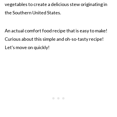
vegetables to create a delicious stew originating in
the Southern United States.
An actual comfort food recipe that is easy to make!
Curious about this simple and oh-so-tasty recipe!
Let's move on quickly!