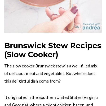
Brunswick Stew Recipes
(Slow Cooker)
The slow cooker Brunswick stew is a well-filled mix
of delicious meat and vegetables. But where does
this delightful dish come from?
It originates in the Southern United States (Virginia
and Georgia), where a mix of chicken, bacon, and