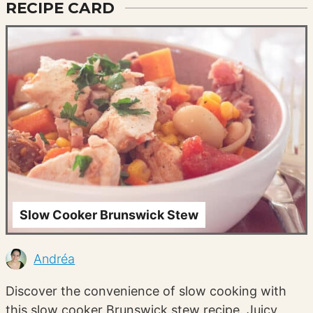
RECIPE CARD
Slow Cooker Brunswick Stew
Andréa
Discover the convenience of slow cooking with
this slow cooker Brunswick stew recipe. Juicy