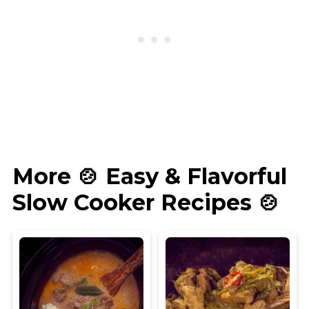
More 🍲 Easy & Flavorful
Slow Cooker Recipes 🍲