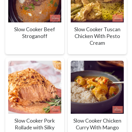
Slow Cooker Beef
Slow Cooker Tuscan
Stroganoff
Chicken With Pesto
Cream
Slow Cooker Pork
Slow Cooker Chicken
Rollade with Silky
Curry With Mango