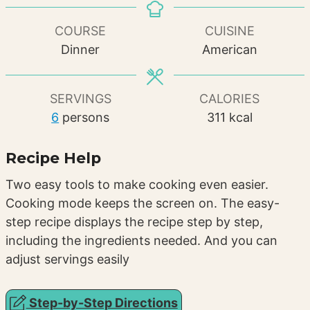
COURSE
CUISINE
Dinner
American
SERVINGS
CALORIES
6
persons
311
kcal
Recipe Help
Two easy tools to make cooking even easier.
Cooking mode keeps the screen on. The easy-
step recipe displays the recipe step by step,
including the ingredients needed. And you can
adjust servings easily
Step-by-Step Directions