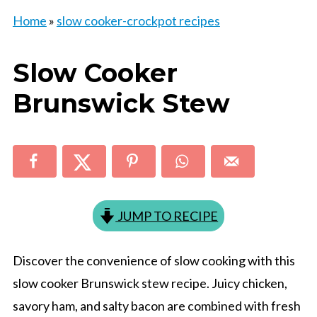
Home
»
slow cooker-crockpot recipes
Slow Cooker
Brunswick Stew
JUMP TO RECIPE
Discover the convenience of slow cooking with this
slow cooker Brunswick stew recipe. Juicy chicken,
savory ham, and salty bacon are combined with fresh