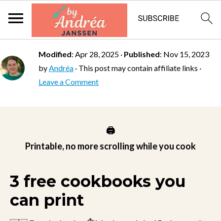
Modified
:
Apr 28, 2025
·
Published
:
Nov 15, 2023
by
Andréa
· This post may contain affiliate links ·
Leave a Comment
🖨️
Printable, no more scrolling while you cook
3 free cookbooks you
can print