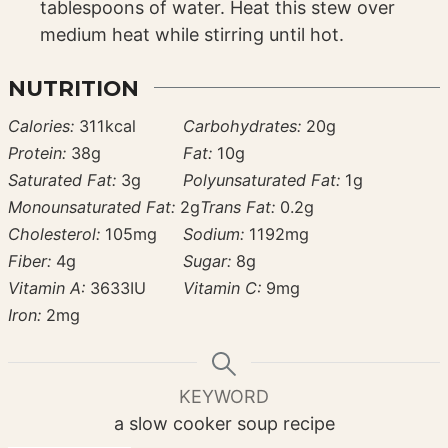
tablespoons of water. Heat this stew over
medium heat while stirring until hot.
NUTRITION
Calories:
311
kcal
Carbohydrates:
20
g
Protein:
38
g
Fat:
10
g
Saturated Fat:
3
g
Polyunsaturated Fat:
1
g
Monounsaturated Fat:
2
g
Trans Fat:
0.2
g
Cholesterol:
105
mg
Sodium:
1192
mg
Fiber:
4
g
Sugar:
8
g
Vitamin A:
3633
IU
Vitamin C:
9
mg
Iron:
2
mg
KEYWORD
a slow cooker soup recipe