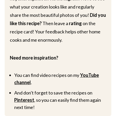
what your creation looks like and regularly
share the most beautiful photos of you!
Did you
like this recipe?
Then leave a
rating
on the
recipe card! Your feedback helps other home
cooks and me enormously.
Need more inspiration?
You can find video recipes on my
YouTube
channel
.
And don't forget to save the recipes on
Pinterest
, so you can easily find them again
next time!