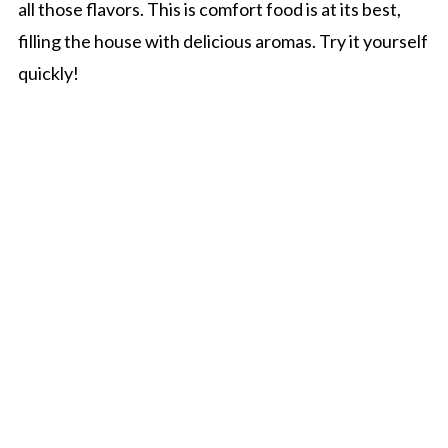
all those flavors. This is comfort food is at its best,
filling the house with delicious aromas. Try it yourself
quickly!