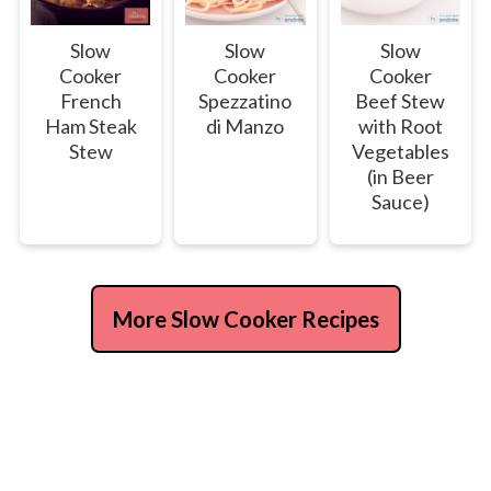
Slow
Slow
Slow
Cooker
Cooker
Cooker
French
Spezzatino
Beef Stew
Ham Steak
di Manzo
with Root
Stew
Vegetables
(in Beer
Sauce)
More Slow Cooker Recipes