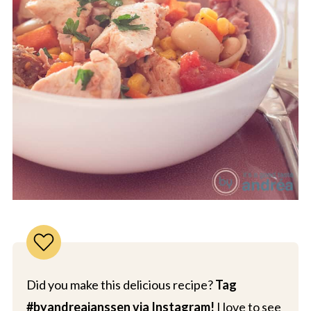
Did you make this delicious recipe?
Tag
#byandreajanssen via Instagram!
I love to see