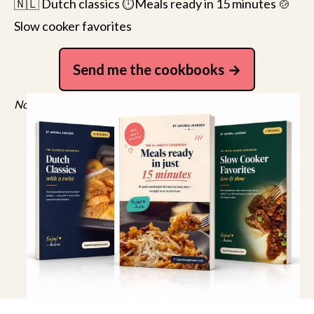
🇳🇱 Dutch classics ⏱️Meals ready in 15 minutes 🍲
Slow cooker favorites
Send me the cookbooks
No spam, just recipes. Unsubscribe anytime.