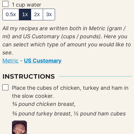
▢
1
cup
water
0.5x
1x
2x
3x
All my recipes are written both in Metric (gram /
ml) and US Customary (cups / pounds). Here you
can select which type of amount you would like to
see.
Metric
-
US Customary
INSTRUCTIONS
▢
Place the cubes of chicken, turkey and ham in
the slow cooker.
¾ pound chicken breast,
¾ pound turkey breast,
½ pound ham cubes