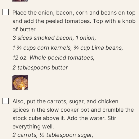
▢
Place the onion, bacon, corn and beans on top
and add the peeled tomatoes. Top with a knob
of butter.
3 slices smoked bacon,
1 onion,
1 ¾ cups corn kernels,
¾ cup Lima beans,
12 oz. Whole peeled tomatoes,
2 tablespoons butter
▢
Also, put the carrots, sugar, and chicken
spices in the slow cooker pot and crumble the
stock cube above it. Add the water. Stir
everything well.
2 carrots,
½ tablespoon sugar,