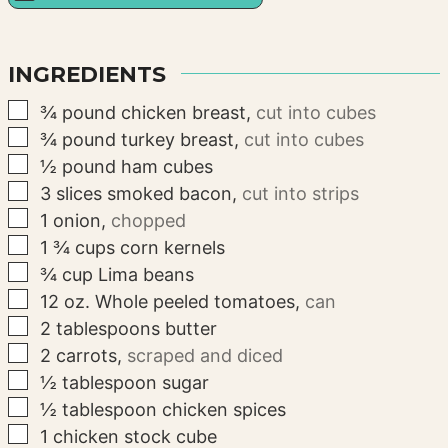
INGREDIENTS
▢
¾
pound
chicken breast
,
cut into cubes
▢
¾
pound
turkey breast
,
cut into cubes
▢
½
pound
ham cubes
▢
3
slices
smoked bacon
,
cut into strips
▢
1
onion
,
chopped
▢
1 ¾
cups
corn kernels
▢
¾
cup
Lima beans
▢
12
oz.
Whole peeled tomatoes
,
can
▢
2
tablespoons
butter
▢
2
carrots
,
scraped and diced
▢
½
tablespoon
sugar
▢
½
tablespoon
chicken spices
▢
1
chicken stock cube