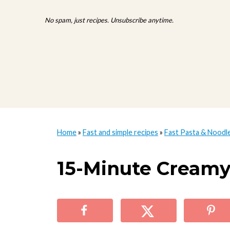
No spam, just recipes. Unsubscribe anytime.
Home
»
Fast and simple recipes
»
Fast Pasta & Noodl
15-Minute Creamy