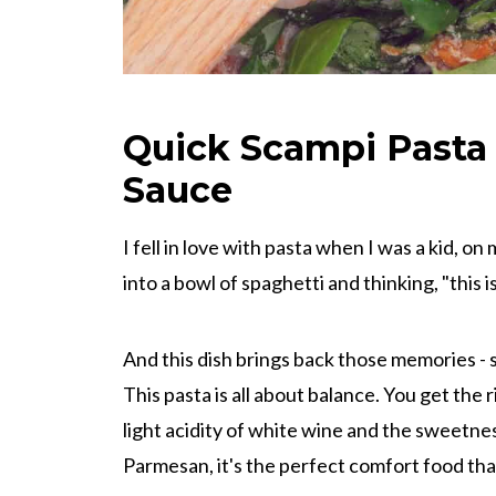
Quick Scampi Pasta
Sauce
I fell in love with pasta when I was a kid, on 
into a bowl of spaghetti and thinking, "this i
And this dish brings back those memories - si
This pasta is all about balance. You get the ri
light acidity of white wine and the sweetn
Parmesan, it's the perfect comfort food that s