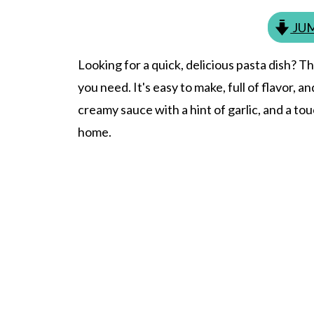
JUM
Looking for a quick, delicious pasta dish? T
you need. It's easy to make, full of flavor, a
creamy sauce with a hint of garlic, and a touch 
home.