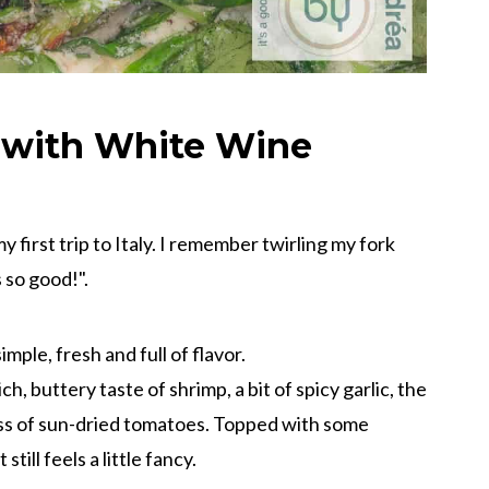
 with White Wine
my first trip to Italy. I remember twirling my fork
s so good!".
mple, fresh and full of flavor.
ch, buttery taste of shrimp, a bit of spicy garlic, the
ess of sun-dried tomatoes. Topped with some
till feels a little fancy.