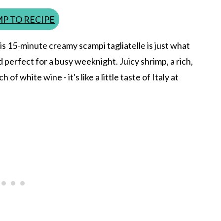
P TO RECIPE
his 15-minute creamy scampi tagliatelle is just what
nd perfect for a busy weeknight. Juicy shrimp, a rich,
of white wine - it's like a little taste of Italy at