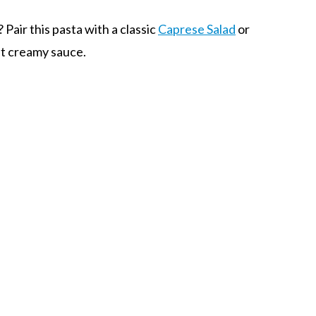
 Pair this pasta with a classic
Caprese Salad
or
at creamy sauce.