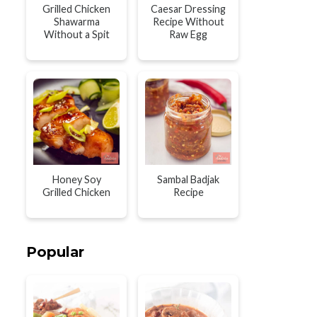
Grilled Chicken
Caesar Dressing
Shawarma
Recipe Without
Without a Spit
Raw Egg
Honey Soy
Sambal Badjak
Grilled Chicken
Recipe
Popular