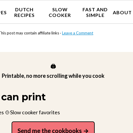
DUTCH
SLOW
FAST AND
PES
ABOUT
RECIPES
COOKER
SIMPLE
This post may contain affiliate links ·
Leave a Comment
🖨️
Printable, no more scrolling while you cook
can print
es 🍲Slow cooker favorites
Send me the cookbooks