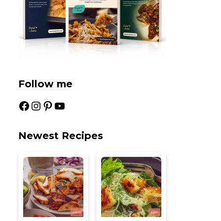
Follow me
Facebook
Instagram
Pinterest
YouTube
Newest Recipes