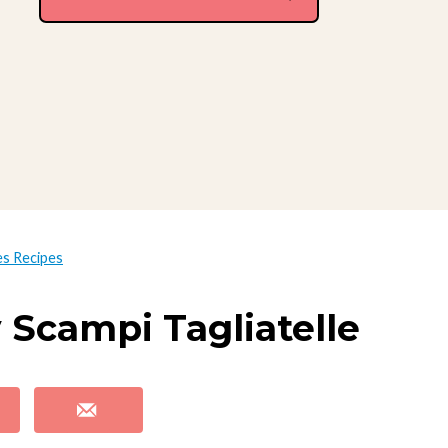
es Recipes
 Scampi Tagliatelle