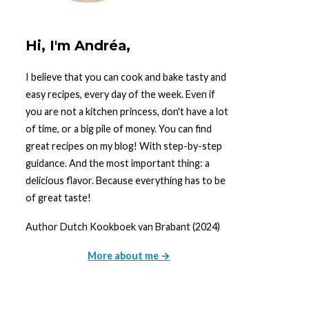
Hi, I'm Andréa,
I believe that you can cook and bake tasty and
easy recipes, every day of the week. Even if
you are not a kitchen princess, don't have a lot
of time, or a big pile of money. You can find
great recipes on my blog! With step-by-step
guidance. And the most important thing: a
delicious flavor. Because everything has to be
of great taste!
Author Dutch Kookboek van Brabant (2024)
More about me →