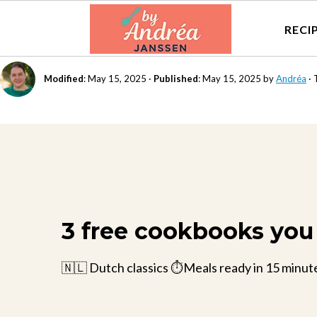
RECI
Modified
:
May 15, 2025
·
Published
:
May 15, 2025
by
Andréa
· 
3 free cookbooks you 
🇳🇱 Dutch classics ⏱️Meals ready in 15 minut