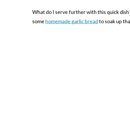
What do I serve further with this quick dish?
some
homemade garlic bread
to soak up th