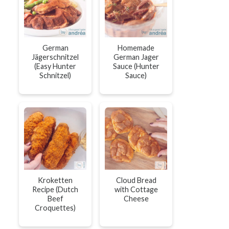
German
Homemade
Jägerschnitzel
German Jager
(Easy Hunter
Sauce (Hunter
Schnitzel)
Sauce)
Kroketten
Cloud Bread
Recipe (Dutch
with Cottage
Beef
Cheese
Croquettes)