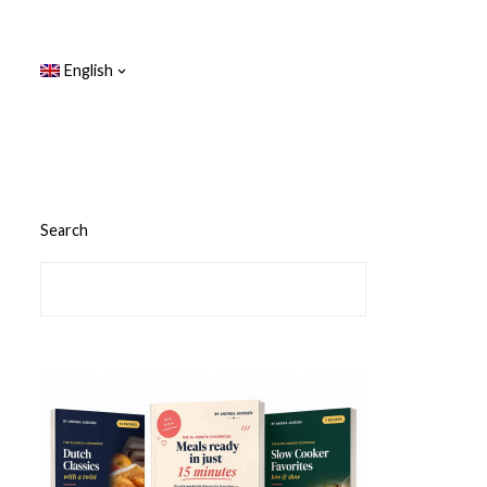
English
Search