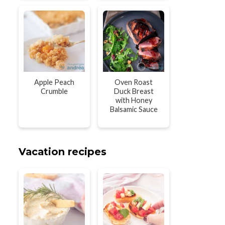
Apple Peach
Oven Roast
Crumble
Duck Breast
with Honey
Balsamic Sauce
Vacation recipes