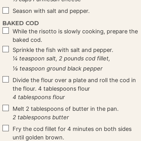
▢
Season with salt and pepper.
BAKED COD
▢
While the risotto is slowly cooking, prepare the
baked cod.
▢
Sprinkle the fish with salt and pepper.
¼ teaspoon salt,
2 pounds cod fillet,
⅛ teaspoon ground black pepper
▢
Divide the flour over a plate and roll the cod in
the flour. 4 tablespoons flour
4 tablespoons flour
▢
Melt 2 tablespoons of butter in the pan.
2 tablespoons butter
▢
Fry the cod fillet for 4 minutes on both sides
until golden brown.