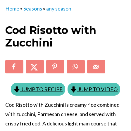
Home
»
Seasons
»
any season
Cod Risotto with
Zucchini
JUMP TO RECIPE
JUMP TO VIDEO
Cod Risotto with Zucchini is creamy rice combined
with zucchini, Parmesan cheese, and served with
crispy fried cod. A delicious light main course that