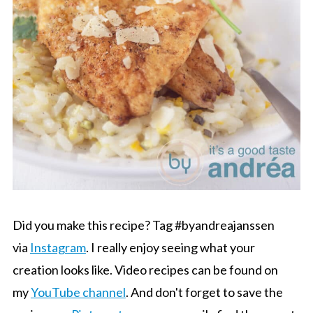
Did you make this recipe? Tag #byandreajanssen
via
Instagram
. I really enjoy seeing what your
creation looks like. Video recipes can be found on
my
YouTube channel
. And don't forget to save the