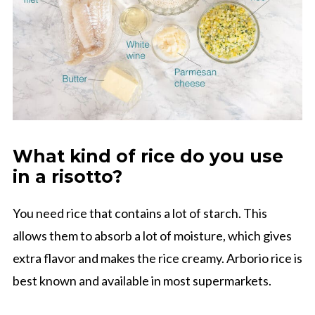
What kind of rice do you use
in a risotto?
You need rice that contains a lot of starch. This
allows them to absorb a lot of moisture, which gives
extra flavor and makes the rice creamy. Arborio rice is
best known and available in most supermarkets.