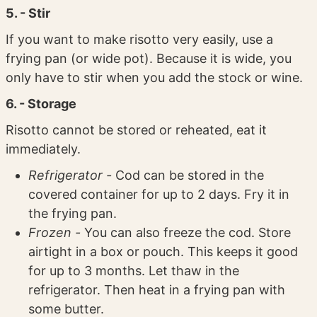
5. - Stir
If you want to make risotto very easily, use a
frying pan (or wide pot). Because it is wide, you
only have to stir when you add the stock or wine.
6. - Storage
Risotto cannot be stored or reheated, eat it
immediately.
Refrigerator -
Cod can be stored in the
covered container for up to 2 days. Fry it in
the frying pan.
Frozen -
You can also freeze the cod. Store
airtight in a box or pouch. This keeps it good
for up to 3 months. Let thaw in the
refrigerator. Then heat in a frying pan with
some butter.