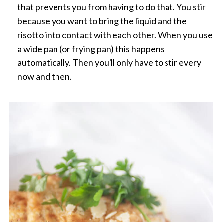
that prevents you from having to do that. You stir
because you want to bring the liquid and the
risotto into contact with each other. When you use
a wide pan (or frying pan) this happens
automatically. Then you'll only have to stir every
now and then.