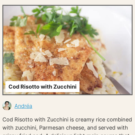
Cod Risotto with Zucchini
Andréa
Cod Risotto with Zucchini is creamy rice combined
with zucchini, Parmesan cheese, and served with