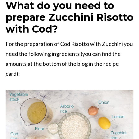
What do you need to
prepare Zucchini Risotto
with Cod?
For the preparation of Cod Risotto with Zucchini you
need the following ingredients (you can find the
amounts at the bottom of the blog in the recipe
card):