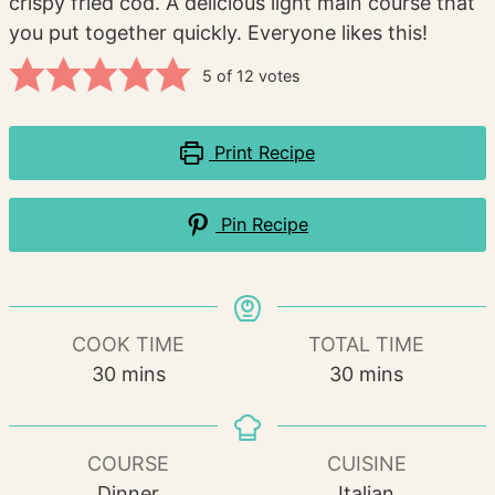
crispy fried cod. A delicious light main course that
you put together quickly. Everyone likes this!
5
of
12
votes
Print Recipe
Pin Recipe
COOK TIME
TOTAL TIME
minutes
minutes
30
mins
30
mins
COURSE
CUISINE
Dinner
Italian