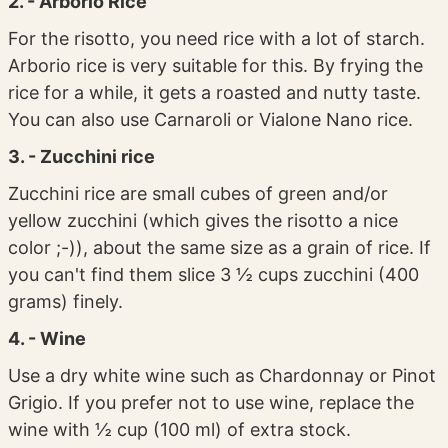
2. - Arborio Rice
For the risotto, you need rice with a lot of starch.
Arborio rice is very suitable for this. By frying the
rice for a while, it gets a roasted and nutty taste.
You can also use Carnaroli or Vialone Nano rice.
3. - Zucchini rice
Zucchini rice are small cubes of green and/or
yellow zucchini (which gives the risotto a nice
color ;-)), about the same size as a grain of rice. If
you can't find them slice 3 ½ cups zucchini (400
grams) finely.
4. - Wine
Use a dry white wine such as Chardonnay or Pinot
Grigio. If you prefer not to use wine, replace the
wine with ½ cup (100 ml) of extra stock.