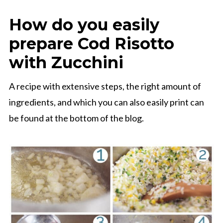
How do you easily
prepare Cod Risotto
with Zucchini
A recipe with extensive steps, the right amount of
ingredients, and which you can also easily print can
be found at the bottom of the blog.