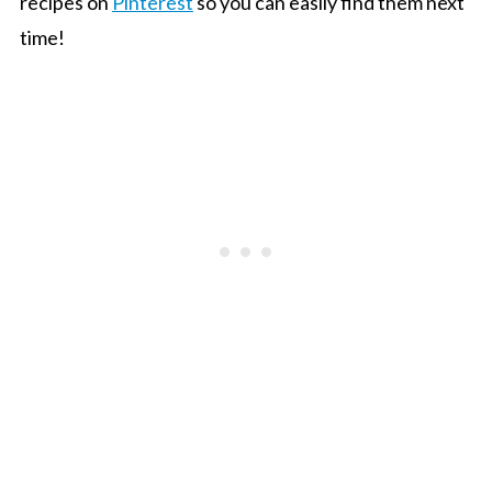
recipes on
Pinterest
so you can easily find them next
time!