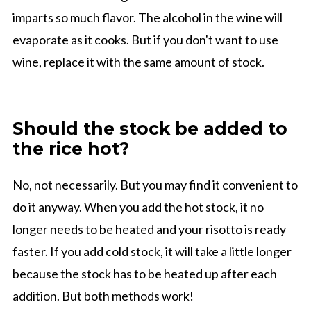
imparts so much flavor. The alcohol in the wine will
evaporate as it cooks. But if you don't want to use
wine, replace it with the same amount of stock.
Should the stock be added to
the rice hot?
No, not necessarily. But you may find it convenient to
do it anyway. When you add the hot stock, it no
longer needs to be heated and your risotto is ready
faster. If you add cold stock, it will take a little longer
because the stock has to be heated up after each
addition. But both methods work!