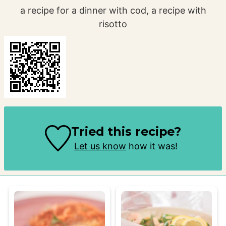
a recipe for a dinner with cod, a recipe with
risotto
Tried this recipe?
Let us know
how it was!