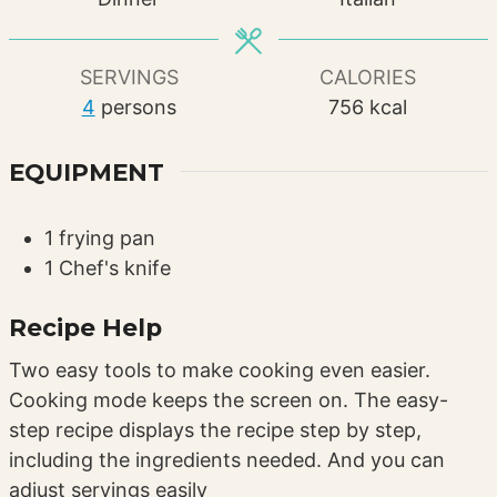
SERVINGS
CALORIES
4
persons
756
kcal
EQUIPMENT
1 frying pan
1 Chef's knife
Recipe Help
Two easy tools to make cooking even easier.
Cooking mode keeps the screen on. The easy-
step recipe displays the recipe step by step,
including the ingredients needed. And you can
adjust servings easily