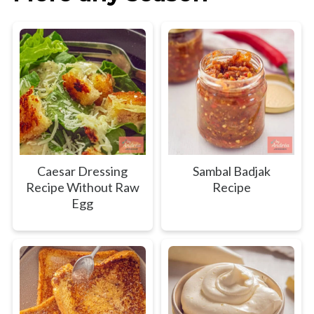
Caesar Dressing
Sambal Badjak
Recipe Without Raw
Recipe
Egg