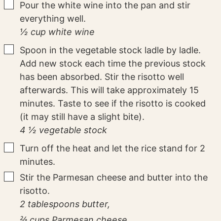
▢
Pour the white wine into the pan and stir
everything well.
½ cup white wine
▢
Spoon in the vegetable stock ladle by ladle.
Add new stock each time the previous stock
has been absorbed. Stir the risotto well
afterwards. This will take approximately 15
minutes. Taste to see if the risotto is cooked
(it may still have a slight bite).
4 ½ vegetable stock
▢
Turn off the heat and let the rice stand for 2
minutes.
▢
Stir the Parmesan cheese and butter into the
risotto.
2 tablespoons butter,
⅔ cups Parmesan cheese