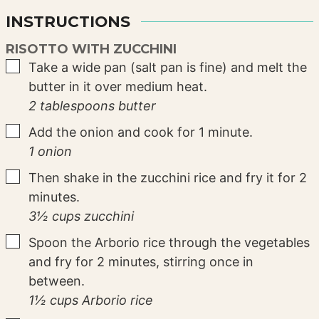
INSTRUCTIONS
RISOTTO WITH ZUCCHINI
▢
Take a wide pan (salt pan is fine) and melt the
butter in it over medium heat.
2 tablespoons butter
▢
Add the onion and cook for 1 minute.
1 onion
▢
Then shake in the zucchini rice and fry it for 2
minutes.
3½ cups zucchini
▢
Spoon the Arborio rice through the vegetables
and fry for 2 minutes, stirring once in
between.
1½ cups Arborio rice