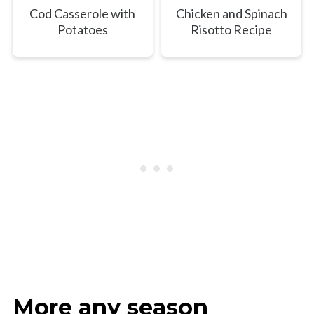
Cod Casserole with
Chicken and Spinach
Potatoes
Risotto Recipe
More any season