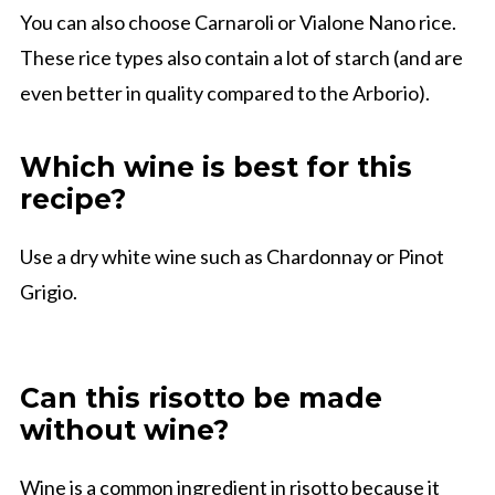
You can also choose Carnaroli or Vialone Nano rice.
These rice types also contain a lot of starch (and are
even better in quality compared to the Arborio).
Which wine is best for this
recipe?
Use a dry white wine such as Chardonnay or Pinot
Grigio.
Can this risotto be made
without wine?
Wine is a common ingredient in risotto because it