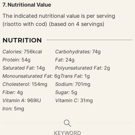
7. Nutritional Value
The indicated nutritional value is per serving
(risotto with cod) (based on 4 servings)
NUTRITION
Calories:
756
kcal
Carbohydrates:
74
g
Protein:
54
g
Fat:
24
g
Saturated Fat:
14
g
Polyunsaturated Fat:
2
g
Monounsaturated Fat:
6
g
Trans Fat:
1
g
Cholesterol:
154
mg
Sodium:
701
mg
Fiber:
4
g
Sugar:
5
g
Vitamin A:
969
IU
Vitamin C:
31
mg
Iron:
5
mg
KEYWORD