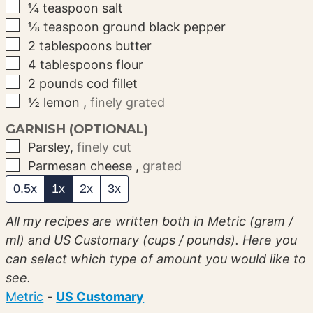
▢
¼
teaspoon
salt
▢
⅛
teaspoon
ground black pepper
▢
2
tablespoons
butter
▢
4
tablespoons
flour
▢
2
pounds
cod fillet
▢
½
lemon
,
finely grated
GARNISH (OPTIONAL)
▢
Parsley
,
finely cut
▢
Parmesan cheese
,
grated
0.5x
1x
2x
3x
All my recipes are written both in Metric (gram /
ml) and US Customary (cups / pounds). Here you
can select which type of amount you would like to
see.
Metric
-
US Customary