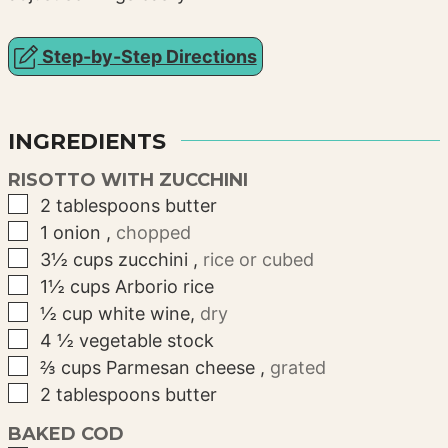
Step-by-Step Directions
INGREDIENTS
RISOTTO WITH ZUCCHINI
▢
2
tablespoons
butter
▢
1
onion
,
chopped
▢
3½
cups
zucchini
,
rice or cubed
▢
1½
cups
Arborio rice
▢
½
cup
white wine
,
dry
▢
4
½
vegetable stock
▢
⅔
cups
Parmesan cheese
,
grated
▢
2
tablespoons
butter
BAKED COD