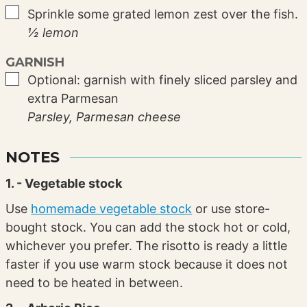
▢
Sprinkle some grated lemon zest over the fish.
½ lemon
GARNISH
▢
Optional: garnish with finely sliced parsley and
extra Parmesan
Parsley,
Parmesan cheese
NOTES
1. - Vegetable stock
Use
homemade vegetable stock
or use store-
bought stock. You can add the stock hot or cold,
whichever you prefer. The risotto is ready a little
faster if you use warm stock because it does not
need to be heated in between.