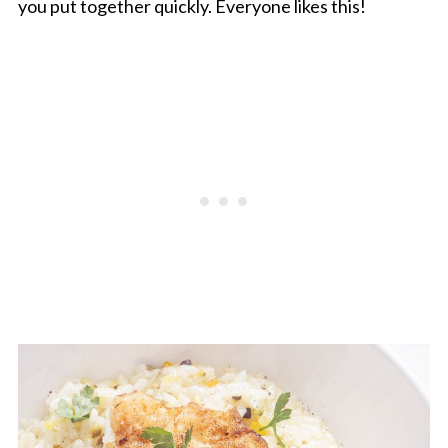
you put together quickly. Everyone likes this!