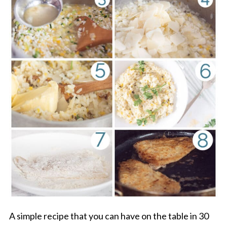
A simple recipe that you can have on the table in 30