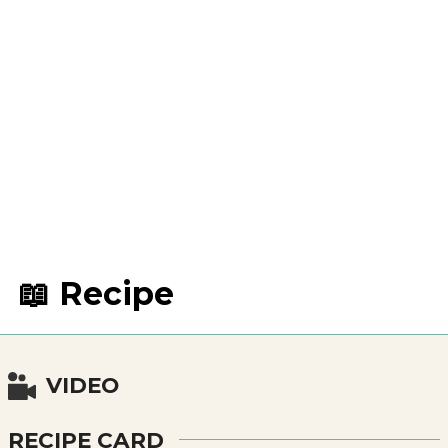
📖 Recipe
VIDEO
RECIPE CARD