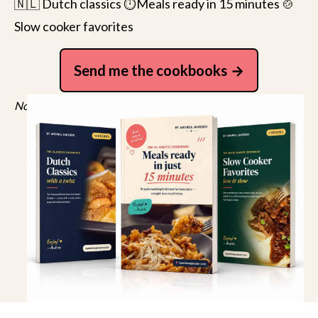
🇳🇱 Dutch classics ⏱️Meals ready in 15 minutes 🍲
Slow cooker favorites
Send me the cookbooks
No spam, just recipes. Unsubscribe anytime.