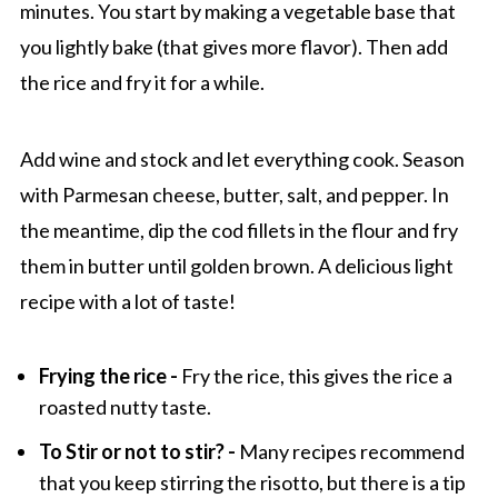
minutes. You start by making a vegetable base that
you lightly bake (that gives more flavor). Then add
the rice and fry it for a while.
Add wine and stock and let everything cook. Season
with Parmesan cheese, butter, salt, and pepper. In
the meantime, dip the cod fillets in the flour and fry
them in butter until golden brown. A delicious light
recipe with a lot of taste!
Frying the rice -
Fry the rice, this gives the rice a
roasted nutty taste.
To Stir or not to stir? -
Many recipes recommend
that you keep stirring the risotto, but there is a tip