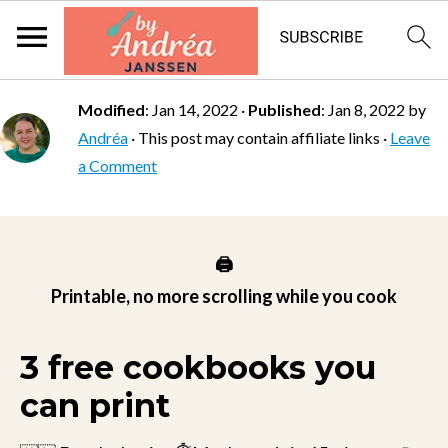
Modified
:
Jan 14, 2022
·
Published
:
Jan 8, 2022
by
Andréa
· This post may contain affiliate links ·
Leave
a Comment
🖨️
Printable, no more scrolling while you cook
3 free cookbooks you
can print