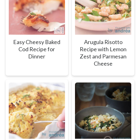
Easy Cheesy Baked
Arugula Risotto
Cod Recipe for
Recipe with Lemon
Dinner
Zest and Parmesan
Cheese