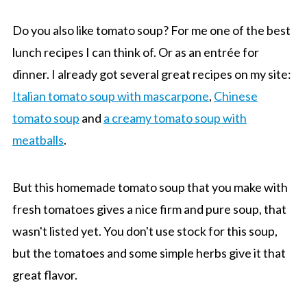
Do you also like tomato soup? For me one of the best
lunch recipes I can think of. Or as an entrée for
dinner. I already got several great recipes on my site:
Italian tomato soup with mascarpone
,
Chinese
tomato soup
and
a creamy tomato soup with
meatballs
.
But this homemade tomato soup that you make with
fresh tomatoes gives a nice firm and pure soup, that
wasn't listed yet. You don't use stock for this soup,
but the tomatoes and some simple herbs give it that
great flavor.