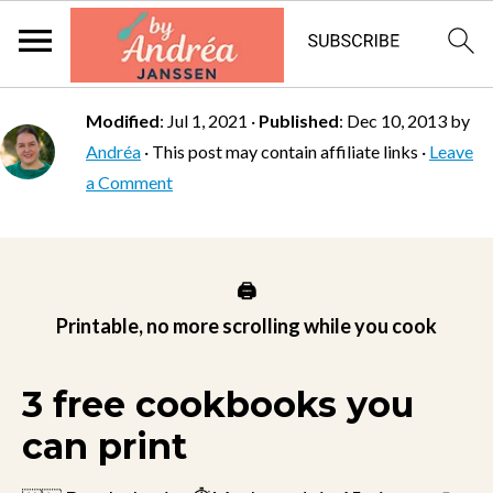
Modified
:
Jul 1, 2021
·
Published
:
Dec 10, 2013
by
Andréa
· This post may contain affiliate links ·
Leave
a Comment
🖨️
Printable, no more scrolling while you cook
3 free cookbooks you
can print