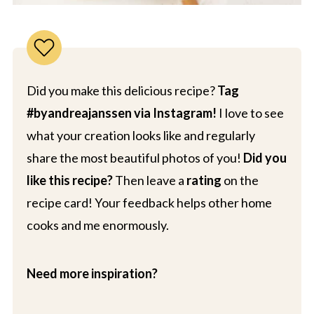
Did you make this delicious recipe?
Tag
#byandreajanssen via Instagram!
I love to see
what your creation looks like and regularly
share the most beautiful photos of you!
Did you
like this recipe?
Then leave a
rating
on the
recipe card! Your feedback helps other home
cooks and me enormously.
Need more inspiration?