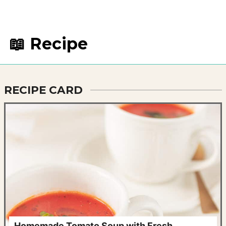
📖 Recipe
RECIPE CARD
Homemade Tomato Soup with Fresh