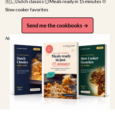
🇳🇱 Dutch classics ⏱️Meals ready in 15 minutes 🍲
Slow cooker favorites
Send me the cookbooks
No spam, just recipes. Unsubscribe anytime.