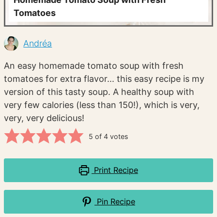
Tomatoes
Andréa
An easy homemade tomato soup with fresh
tomatoes for extra flavor... this easy recipe is my
version of this tasty soup. A healthy soup with
very few calories (less than 150!), which is very,
very, very delicious!
5
of
4
votes
Print Recipe
Pin Recipe