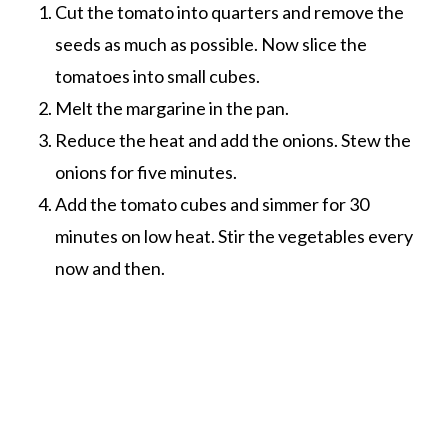
Cut the tomato into quarters and remove the
seeds as much as possible. Now slice the
tomatoes into small cubes.
Melt the margarine in the pan.
Reduce the heat and add the onions. Stew the
onions for five minutes.
Add the tomato cubes and simmer for 30
minutes on low heat. Stir the vegetables every
now and then.