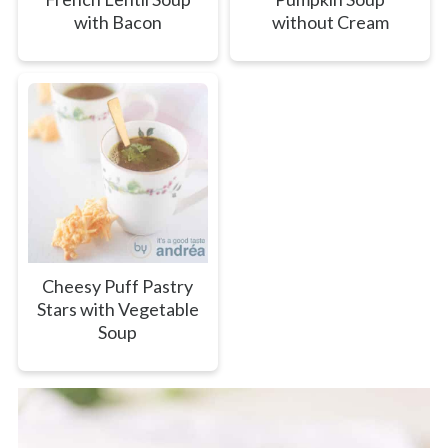
with Bacon
without Cream
Cheesy Puff Pastry
Stars with Vegetable
Soup