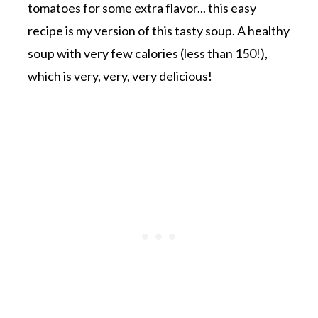
tomatoes for some extra flavor... this easy
recipe is my version of this tasty soup. A healthy
soup with very few calories (less than 150!),
which is very, very, very delicious!