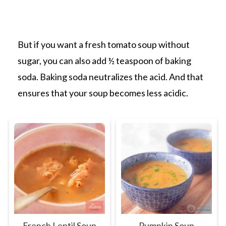
But if you want a fresh tomato soup without
sugar, you can also add ½ teaspoon of baking
soda. Baking soda neutralizes the acid. And that
ensures that your soup becomes less acidic.
French Lentil Soup
Pumpkin Soup