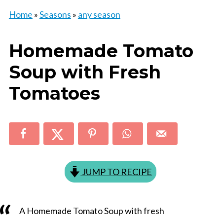
Home
»
Seasons
»
any season
Homemade Tomato
Soup with Fresh
Tomatoes
JUMP TO RECIPE
A Homemade Tomato Soup with fresh