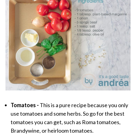
Tomatoes -
This is a pure recipe because you only
use tomatoes and some herbs. So go for the best
tomatoes you can get, such as Roma tomatoes,
Brandywine, or heirloom tomatoes.