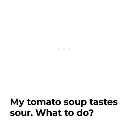
My tomato soup tastes
sour. What to do?