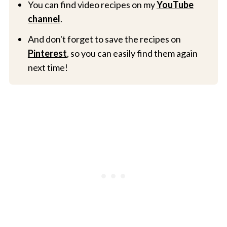
You can find video recipes on my
YouTube
channel
.
And don't forget to save the recipes on
Pinterest
, so you can easily find them again
next time!