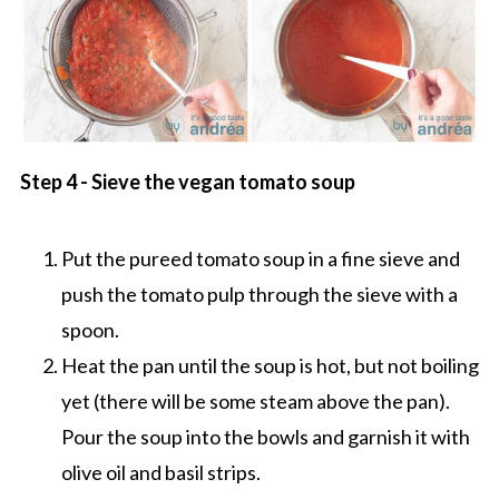
Step 4 - Sieve the vegan tomato soup
Put the pureed tomato soup in a fine sieve and
push the tomato pulp through the sieve with a
spoon.
Heat the pan until the soup is hot, but not boiling
yet (there will be some steam above the pan).
Pour the soup into the bowls and garnish it with
olive oil and basil strips.