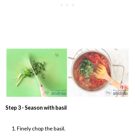
Step 3 - Season with basil
Finely chop the basil.