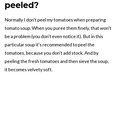
peeled?
Normally I don't peel my tomatoes when preparing
tomato soup. When you puree them finely, that won't
be a problem (you don't even notice it). But in this
particular soup it's recommended to peel the
tomatoes, because you don't add stock. And by
peeling the fresh tomatoes and then sieve the soup,
it becomes velvety soft.