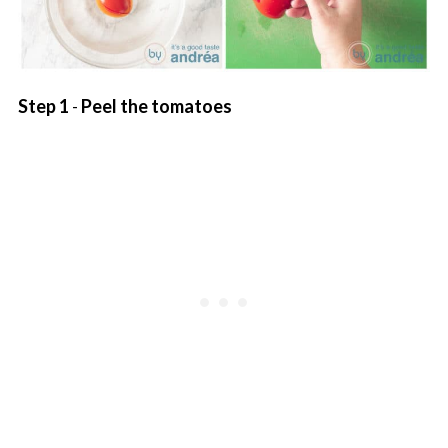
Step 1
-
Peel the tomatoes