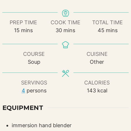
PREP TIME
COOK TIME
TOTAL TIME
minutes
minutes
minutes
15
mins
30
mins
45
mins
COURSE
CUISINE
Soup
Other
SERVINGS
CALORIES
4
persons
143
kcal
EQUIPMENT
immersion hand blender