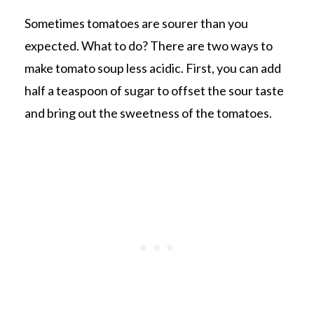
Sometimes tomatoes are sourer than you
expected. What to do? There are two ways to
make tomato soup less acidic. First, you can add
half a teaspoon of sugar to offset the sour taste
and bring out the sweetness of the tomatoes.