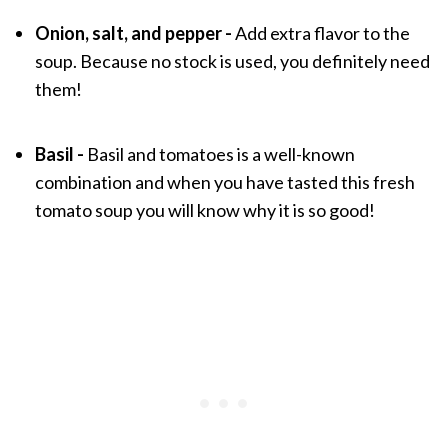
Onion, salt, and pepper -
Add extra flavor to the
soup. Because no stock is used, you definitely need
them!
Basil -
Basil and tomatoes is a well-known
combination and when you have tasted this fresh
tomato soup you will know why it is so good!