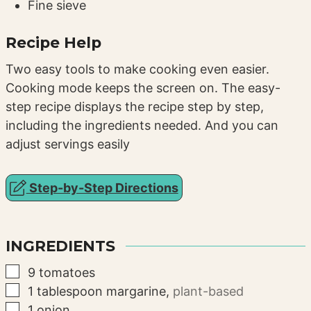
Fine sieve
Recipe Help
Two easy tools to make cooking even easier.
Cooking mode keeps the screen on. The easy-
step recipe displays the recipe step by step,
including the ingredients needed. And you can
adjust servings easily
Step-by-Step Directions
INGREDIENTS
▢
9
tomatoes
▢
1
tablespoon
margarine
,
plant-based
▢
1
onion