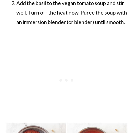
Add the basil to the vegan tomato soup and stir
well. Turn off the heat now. Puree the soup with
an immersion blender (or blender) until smooth.