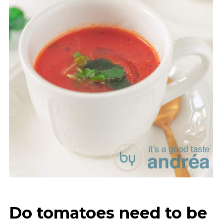
Do tomatoes need to be