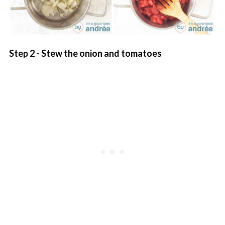
Step 2 - Stew the onion and tomatoes