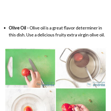
Olive Oil -
Olive oil is a great flavor determiner in
this dish. Use a delicious fruity extra virgin olive oil.