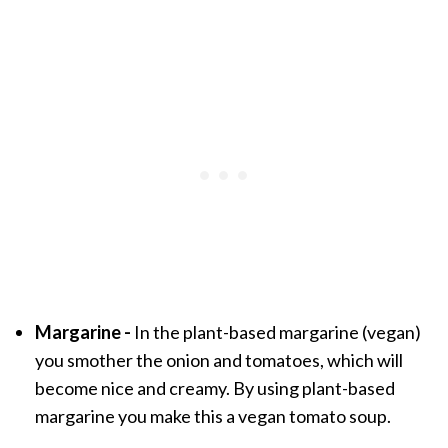
Margarine -
In the plant-based margarine (vegan)
you smother the onion and tomatoes, which will
become nice and creamy. By using plant-based
margarine you make this a vegan tomato soup.