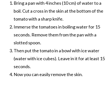
Bring a pan with 4 inches (10 cm) of water to a
boil. Cut a cross in the skin at the bottom of the
tomato with a sharp knife.
Immerse the tomatoes in boiling water for 15
seconds. Remove them from the pan with a
slotted spoon.
Then put the tomato in a bowl with ice water
(water with ice cubes). Leave in it for at least 15
seconds.
Now you can easily remove the skin.