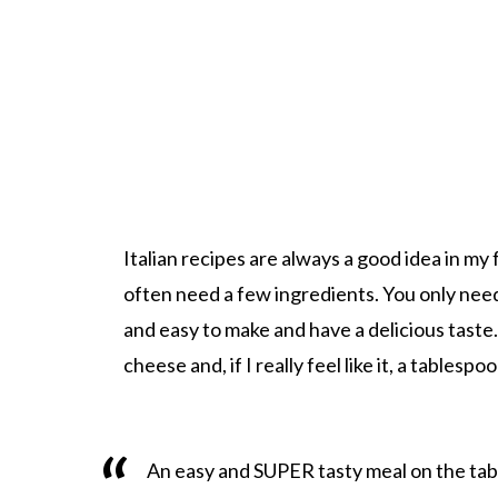
Italian recipes are always a good idea in my 
often need a few ingredients. You only need
and easy to make and have a delicious taste.
cheese and, if I really feel like it, a tablespo
An easy and SUPER tasty meal on the table