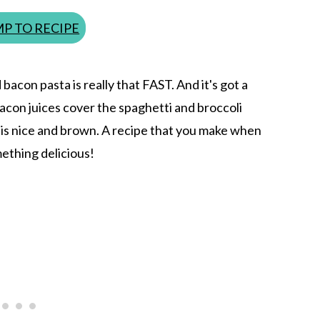
P TO RECIPE
 bacon pasta is really that FAST. And it's got a
e bacon juices cover the spaghetti and broccoli
f is nice and brown. A recipe that you make when
mething delicious!