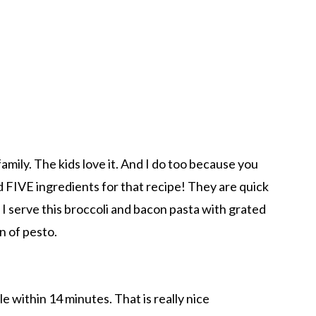
family. The kids love it. And I do too because you
 FIVE ingredients for that recipe! They are quick
 I serve this broccoli and bacon pasta with grated
on of pesto.
 within 14 minutes. That is really nice