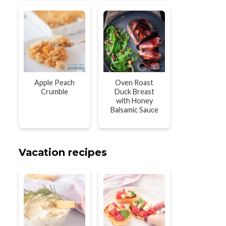
Apple Peach
Oven Roast
Crumble
Duck Breast
with Honey
Balsamic Sauce
Vacation recipes