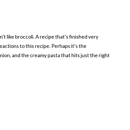
't like broccoli. A recipe that's finished very
actions to this recipe. Perhaps it's the
ion, and the creamy pasta that hits just the right