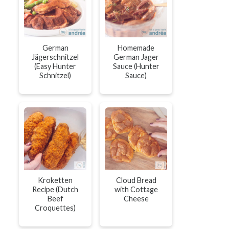
German
Homemade
Jägerschnitzel
German Jager
(Easy Hunter
Sauce (Hunter
Schnitzel)
Sauce)
Kroketten
Cloud Bread
Recipe (Dutch
with Cottage
Beef
Cheese
Croquettes)