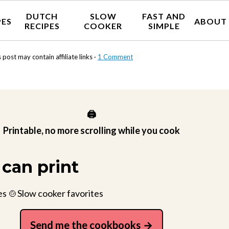
DUTCH
SLOW
FAST AND
PES
ABOUT
RECIPES
COOKER
SIMPLE
 post may contain affiliate links ·
1 Comment
🖨️
Printable, no more scrolling while you cook
can print
es 🍲Slow cooker favorites
Send me the cookbooks