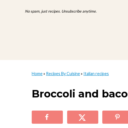
No spam, just recipes. Unsubscribe anytime.
Home
»
Recipes By Cuisine
»
Italian recipes
Broccoli and baco