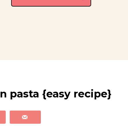
n pasta {easy recipe}