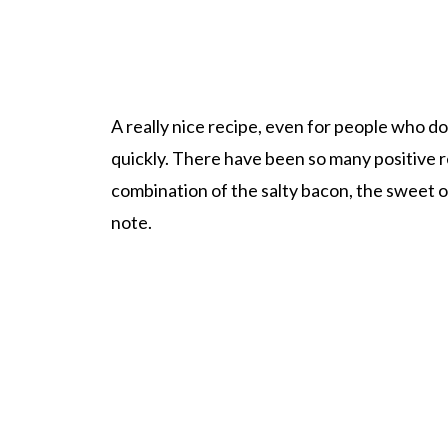
A really nice recipe, even for people who don
quickly. There have been so many positive re
combination of the salty bacon, the sweet on
note.