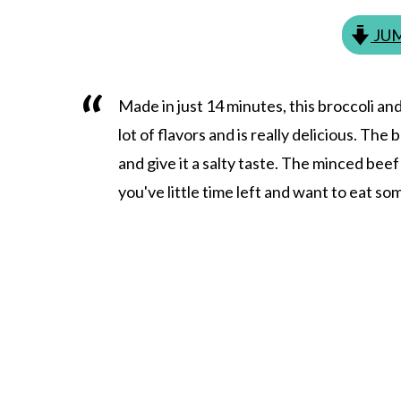
JUM
Made in just 14 minutes, this broccoli and
lot of flavors and is really delicious. Th
and give it a salty taste. The minced bee
you've little time left and want to eat so