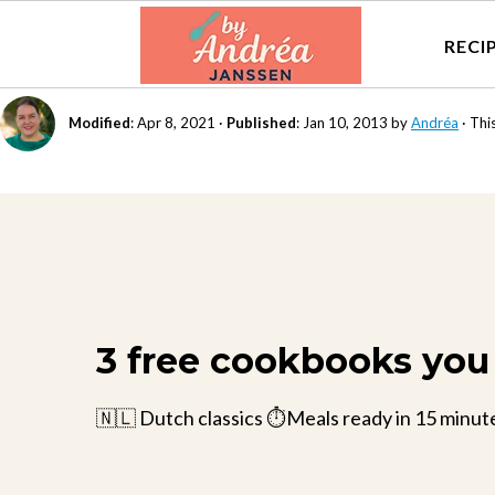
RECI
Modified
:
Apr 8, 2021
·
Published
:
Jan 10, 2013
by
Andréa
· This
3 free cookbooks you 
🇳🇱 Dutch classics ⏱️Meals ready in 15 minut