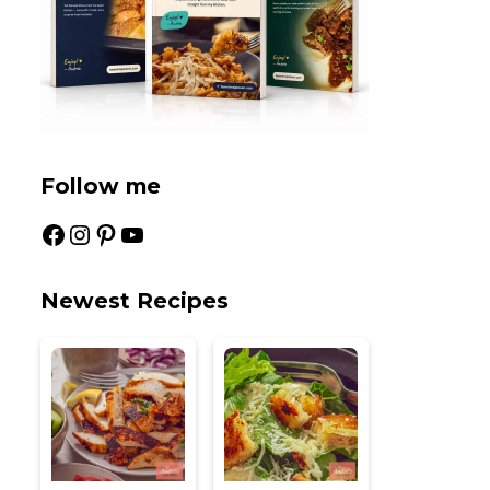
Follow me
Facebook
Instagram
Pinterest
YouTube
Newest Recipes