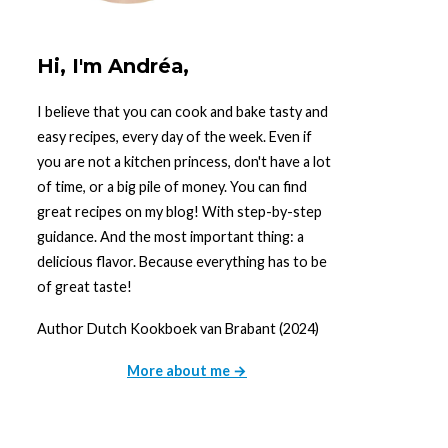
Hi, I'm Andréa,
I believe that you can cook and bake tasty and
easy recipes, every day of the week. Even if
you are not a kitchen princess, don't have a lot
of time, or a big pile of money. You can find
great recipes on my blog! With step-by-step
guidance. And the most important thing: a
delicious flavor. Because everything has to be
of great taste!
Author Dutch Kookboek van Brabant (2024)
More about me →