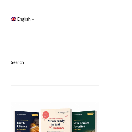
English
Search