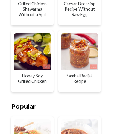
Grilled Chicken
Caesar Dressing
Shawarma
Recipe Without
Without a Spit
Raw Egg
Honey Soy
Sambal Badjak
Grilled Chicken
Recipe
Popular