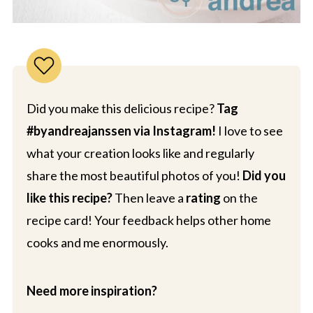
Did you make this delicious recipe?
Tag
#byandreajanssen via Instagram!
I love to see
what your creation looks like and regularly
share the most beautiful photos of you!
Did you
like this recipe?
Then leave a
rating
on the
recipe card! Your feedback helps other home
cooks and me enormously.
Need more inspiration?