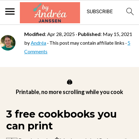
Modified
:
Apr 28, 2025
·
Published
:
May 15, 2021
by
Andréa
· This post may contain affiliate links ·
5
Comments
🖨️
Printable, no more scrolling while you cook
3 free cookbooks you
can print