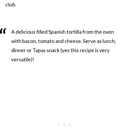
club.
A delicious filled Spanish tortilla from the oven
with bacon, tomato and cheese. Serve as lunch,
dinner or Tapas snack (yes this recipe is very
versatile)!