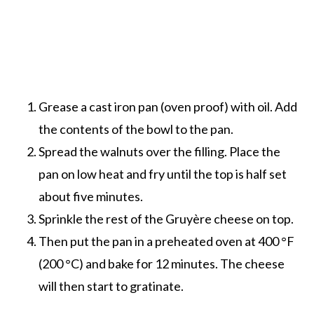
Grease a cast iron pan (oven proof) with oil. Add
the contents of the bowl to the pan.
Spread the walnuts over the filling. Place the
pan on low heat and fry until the top is half set
about five minutes.
Sprinkle the rest of the Gruyère cheese on top.
Then put the pan in a preheated oven at 400 °F
(200 °C) and bake for 12 minutes. The cheese
will then start to gratinate.