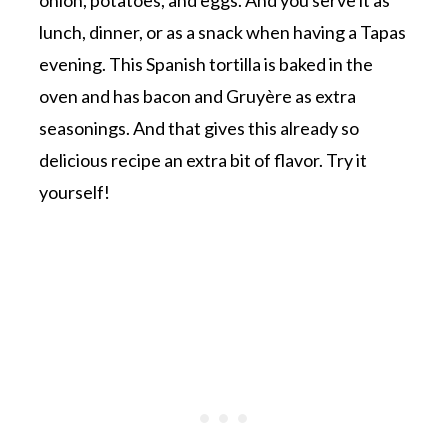
lunch, dinner, or as a snack when having a Tapas
evening. This Spanish tortilla is baked in the
oven and has bacon and Gruyère as extra
seasonings. And that gives this already so
delicious recipe an extra bit of flavor. Try it
yourself!