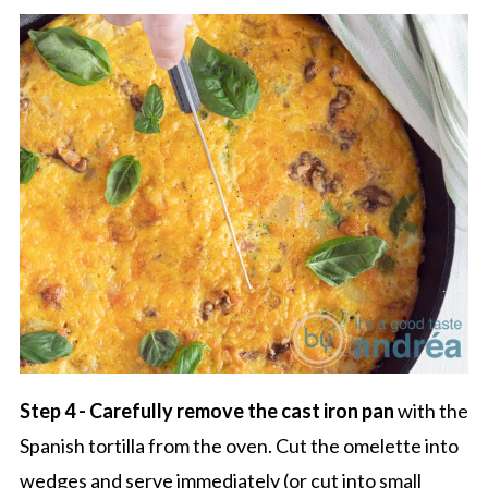
Step 4 - Carefully remove the cast iron pan
with the
Spanish tortilla from the oven. Cut the omelette into
wedges and serve immediately (or cut into small