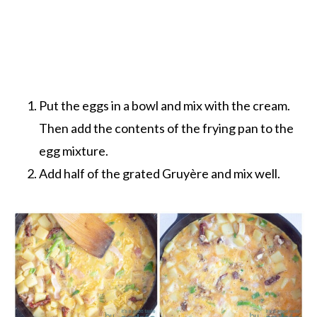
Put the eggs in a bowl and mix with the cream.
Then add the contents of the frying pan to the
egg mixture.
Add half of the grated Gruyère and mix well.