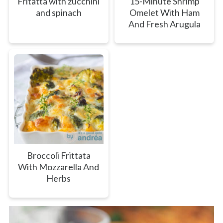
Fritatta with zucchini
15-Minute Shrimp
and spinach
Omelet With Ham
And Fresh Arugula
Broccoli Frittata
With Mozzarella And
Herbs