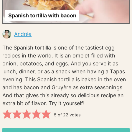
Spanish tortilla with bacon
Andréa
The Spanish tortilla is one of the tastiest egg
recipes in the world. It is an omelet filled with
onion, potatoes, and eggs. And you serve it as
lunch, dinner, or as a snack when having a Tapas
evening. This Spanish tortilla is baked in the oven
and has bacon and Gruyère as extra seasonings.
And that gives this already so delicious recipe an
extra bit of flavor. Try it yourself!
5
of
22
votes