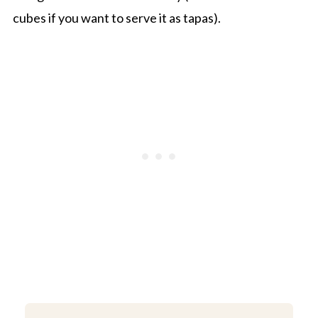
cubes if you want to serve it as tapas).