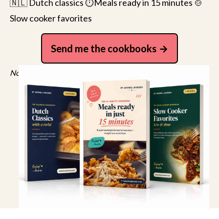
🇳🇱 Dutch classics ⏱️Meals ready in 15 minutes 🍲
Slow cooker favorites
Send me the cookbooks
No spam, just recipes. Unsubscribe anytime.