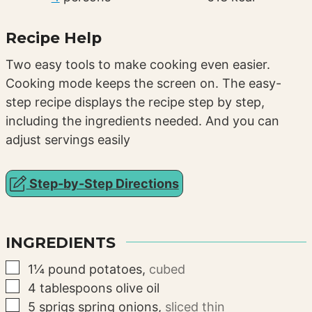
Recipe Help
Two easy tools to make cooking even easier.
Cooking mode keeps the screen on. The easy-
step recipe displays the recipe step by step,
including the ingredients needed. And you can
adjust servings easily
Step-by-Step Directions
INGREDIENTS
▢
1¼
pound
potatoes
,
cubed
▢
4
tablespoons
olive oil
▢
5
sprigs
spring onions
,
sliced thin