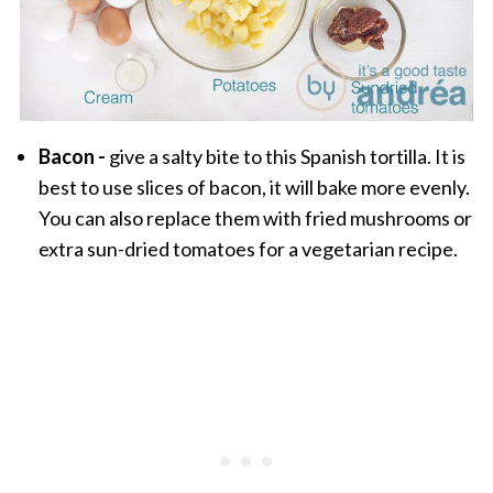
Bacon -
give a salty bite to this Spanish tortilla. It is
best to use slices of bacon, it will bake more evenly.
You can also replace them with fried mushrooms or
extra sun-dried tomatoes for a vegetarian recipe.