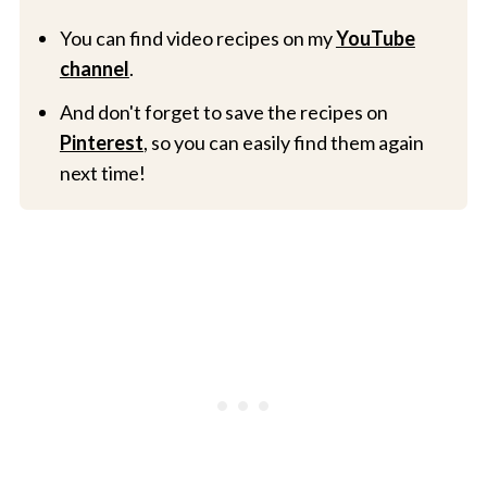
You can find video recipes on my
YouTube
channel
.
And don't forget to save the recipes on
Pinterest
, so you can easily find them again
next time!