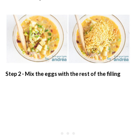
Step 2 - Mix the eggs with the rest of the filling