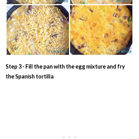
Step 3 - Fill the pan with the egg mixture and fry
the Spanish tortilla