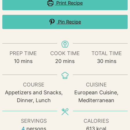
Print Recipe
Pin Recipe
PREP TIME
COOK TIME
TOTAL TIME
minutes
minutes
minutes
10
mins
20
mins
30
mins
COURSE
CUISINE
Appetizers and Snacks,
European Cuisine,
Dinner, Lunch
Mediterranean
SERVINGS
CALORIES
4
persons
613
kcal