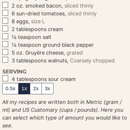
▢
2
oz.
smoked bacon
,
sliced thinly
▢
6
sun-dried tomatoes
,
sliced thinly
▢
8
eggs
,
size L
▢
2
tablespoons
cream
▢
⅛
teaspoon
salt
▢
⅛
teaspoon
ground black pepper
▢
5
oz.
Gruyère cheese
,
grated
▢
3
tablespoons
walnuts
,
Coarsely chopped
SERVING
▢
4
tablespoons
sour cream
0.5x
1x
2x
3x
All my recipes are written both in Metric (gram /
ml) and US Customary (cups / pounds). Here you
can select which type of amount you would like to
see.