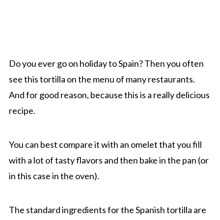
Do you ever go on holiday to Spain? Then you often
see this tortilla on the menu of many restaurants.
And for good reason, because this is a really delicious
recipe.
You can best compare it with an omelet that you fill
with a lot of tasty flavors and then bake in the pan (or
in this case in the oven).
The standard ingredients for the Spanish tortilla are