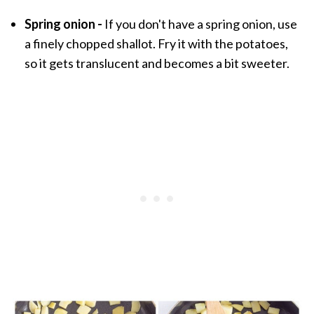
Spring onion -
If you don't have a spring onion, use
a finely chopped shallot. Fry it with the potatoes,
so it gets translucent and becomes a bit sweeter.