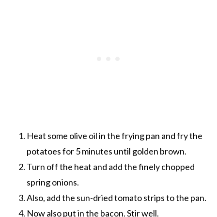
Heat some olive oil in the frying pan and fry the
potatoes for 5 minutes until golden brown.
Turn off the heat and add the finely chopped
spring onions.
Also, add the sun-dried tomato strips to the pan.
Now also put in the bacon. Stir well.