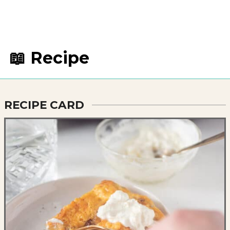
📖 Recipe
RECIPE CARD