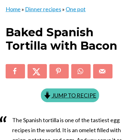
Home
»
Dinner recipes
»
One pot
Baked Spanish
Tortilla with Bacon
JUMP TO RECIPE
The Spanish tortilla is one of the tastiest egg
recipes in the world. It is an omelet filled with
onion, potatoes, and eggs. And you serve it as