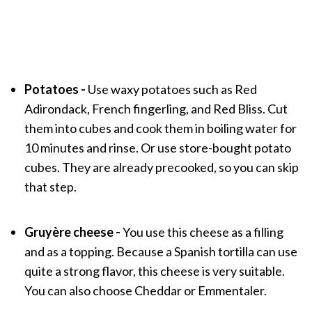
Potatoes -
Use waxy potatoes such as Red
Adirondack, French fingerling, and Red Bliss. Cut
them into cubes and cook them in boiling water for
10 minutes and rinse. Or use store-bought potato
cubes. They are already precooked, so you can skip
that step.
Gruyère cheese -
You use this cheese as a filling
and as a topping. Because a Spanish tortilla can use
quite a strong flavor, this cheese is very suitable.
You can also choose Cheddar or Emmentaler.