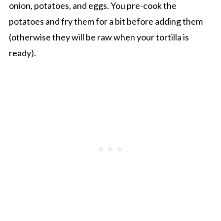
onion, potatoes, and eggs. You pre-cook the
potatoes and fry them for a bit before adding them
(otherwise they will be raw when your tortilla is
ready).