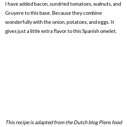
I have added bacon, sundried tomatoes, walnuts, and
Gruyere to this base. Because they combine
wonderfully with the onion, potatoes, and eggs. It
gives just a little extra flavor to this Spanish omelet.
This recipe is adapted from the Dutch blog Piens food