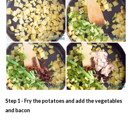
Step 1 - Fry the potatoes and add the vegetables
and bacon