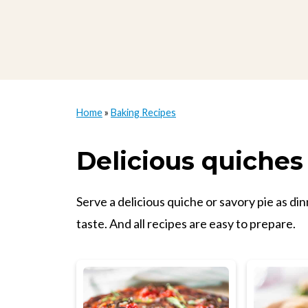
Home
»
Baking Recipes
Delicious quiches
Serve a delicious quiche or savory pie as di
taste. And all recipes are easy to prepare.