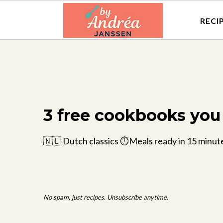
RECI
3 free cookbooks you 
🇳🇱 Dutch classics ⏱️Meals ready in 15 minut
No spam, just recipes. Unsubscribe anytime.