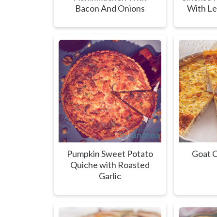
Bacon And Onions
With L
Pumpkin Sweet Potato
Goat C
Quiche with Roasted
Garlic