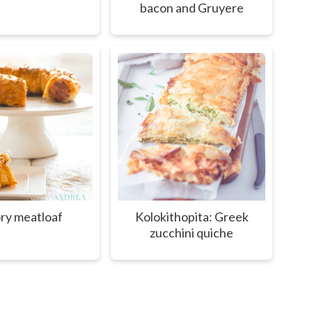
bacon and Gruyere
ry meatloaf
Kolokithopita: Greek
zucchini quiche