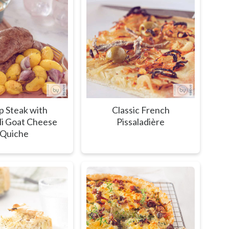
 Steak with
Classic French
li Goat Cheese
Pissaladière
Quiche