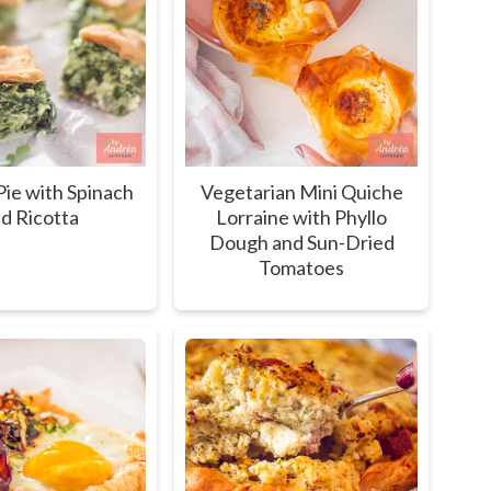
ie with Spinach
Vegetarian Mini Quiche
d Ricotta
Lorraine with Phyllo
Dough and Sun-Dried
Tomatoes