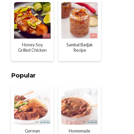
Honey Soy
Sambal Badjak
Grilled Chicken
Recipe
Popular
German
Homemade