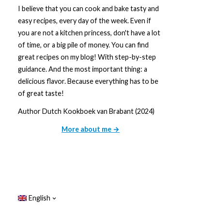
I believe that you can cook and bake tasty and
easy recipes, every day of the week. Even if
you are not a kitchen princess, don't have a lot
of time, or a big pile of money. You can find
great recipes on my blog! With step-by-step
guidance. And the most important thing: a
delicious flavor. Because everything has to be
of great taste!
Author Dutch Kookboek van Brabant (2024)
More about me →
English