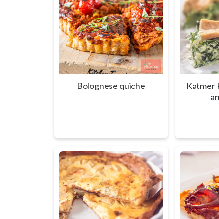
Bolognese quiche
Katmer P
an