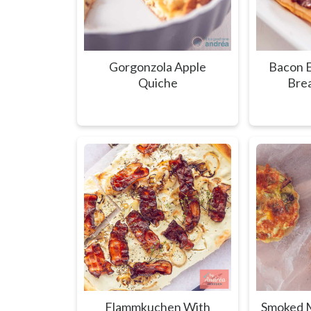
Gorgonzola Apple
Bacon E
Quiche
Brea
Flammkuchen With
Smoked M