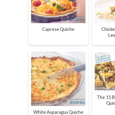
Caprese Quiche
Chicke
Lee
The 11 
Qui
White Asparagus Quiche