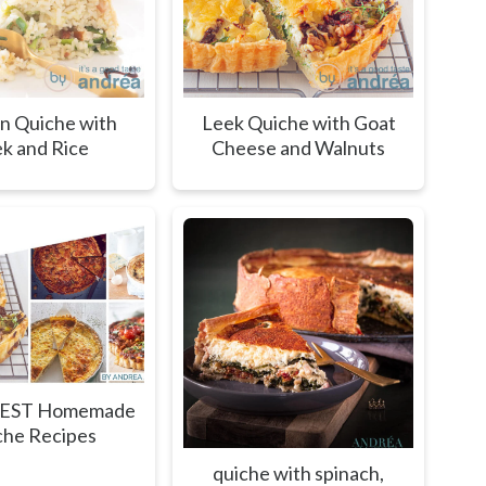
n Quiche with
Leek Quiche with Goat
k and Rice
Cheese and Walnuts
BEST Homemade
che Recipes
quiche with spinach,