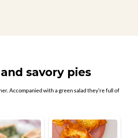
 and savory pies
nner. Accompanied with a green salad they're full of