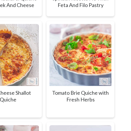
eek And Cheese
Feta And Filo Pastry
heese Shallot
Tomato Brie Quiche with
Quiche
Fresh Herbs