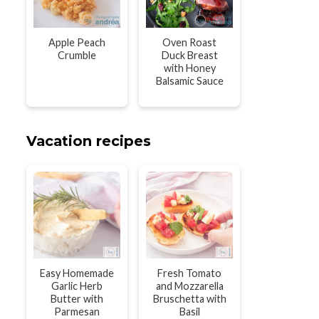
Apple Peach
Oven Roast
Crumble
Duck Breast
with Honey
Balsamic Sauce
Vacation recipes
Easy Homemade
Fresh Tomato
Garlic Herb
and Mozzarella
Butter with
Bruschetta with
Parmesan
Basil