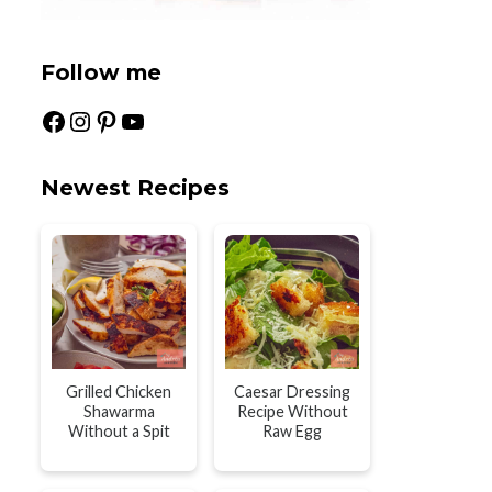
Follow me
Facebook
Instagram
Pinterest
YouTube
Newest Recipes
Grilled Chicken
Caesar Dressing
Shawarma
Recipe Without
Without a Spit
Raw Egg