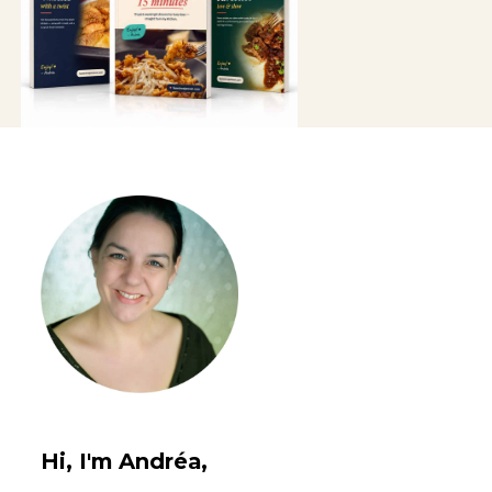
Hi, I'm Andréa,