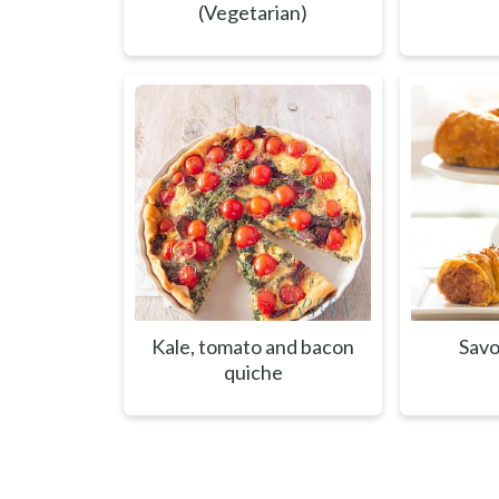
(Vegetarian)
Kale, tomato and bacon
Savo
quiche