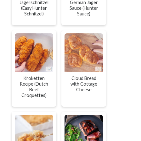
Jägerschnitzel
German Jager
(Easy Hunter
Sauce (Hunter
Schnitzel)
Sauce)
Kroketten
Cloud Bread
Recipe (Dutch
with Cottage
Beef
Cheese
Croquettes)