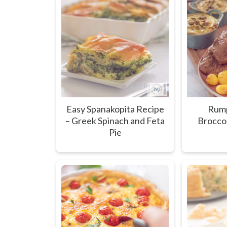
Easy Spanakopita Recipe
Rump
– Greek Spinach and Feta
Brocco
Pie