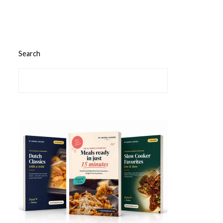
Search