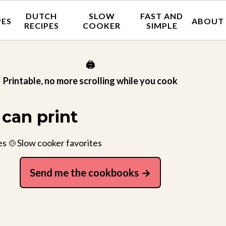
DUTCH
SLOW
FAST AND
PES
ABOUT
RECIPES
COOKER
SIMPLE
🖨️
Printable, no more scrolling while you cook
can print
es 🍲Slow cooker favorites
Send me the cookbooks