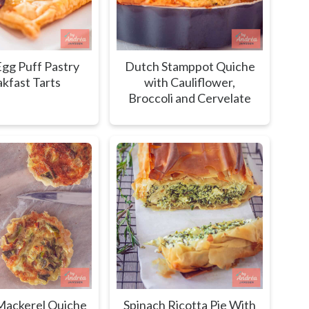
gg Puff Pastry
Dutch Stamppot Quiche
kfast Tarts
with Cauliflower,
Broccoli and Cervelate
ackerel Quiche
Spinach Ricotta Pie With