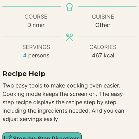
COURSE
CUISINE
Dinner
Other
SERVINGS
CALORIES
4
persons
467
kcal
Recipe Help
Two easy tools to make cooking even easier.
Cooking mode keeps the screen on. The easy-
step recipe displays the recipe step by step,
including the ingredients needed. And you can
adjust servings easily
Step-by-Step Directions