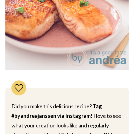
Did you make this delicious recipe?
Tag
#byandreajanssen via Instagram!
I love to see
what your creation looks like and regularly