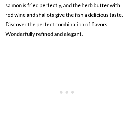
salmon is fried perfectly, and the herb butter with
red wine and shallots give the fish a delicious taste.
Discover the perfect combination of flavors.
Wonderfully refined and elegant.