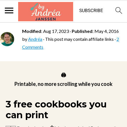
Modified
:
Aug 17, 2023
·
Published
:
May 4, 2016
by
Andréa
· This post may contain affiliate links ·
2
Comments
🖨️
Printable, no more scrolling while you cook
3 free cookbooks you
can print