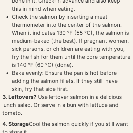
bone in it. Check-in advance and also keep
this in mind when eating.
Check the salmon by inserting a meat
thermometer into the center of the salmon.
When it indicates 130 °F (55 °C), the salmon is
medium-baked (the best). If pregnant women,
sick persons, or children are eating with you,
fry the fish for them until the core temperature
is 140 °F (60 °C) (done).
Bake evenly: Ensure the pan is hot before
adding the salmon fillets. If they still have
skin, fry that side first.
3. Leftovers?
Use leftover salmon in a delicious
lunch salad. Or serve in a bun with lettuce and
tomato.
4. Storage
Cool the salmon quickly if you still want
to store it.