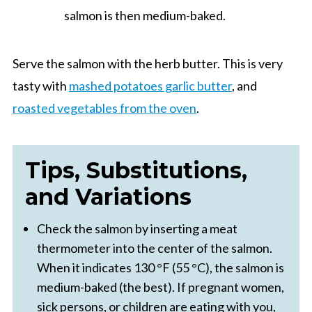
salmon is then medium-baked.
Serve the salmon with the herb butter. This is very
tasty with
mashed potatoes garlic butter
, and
roasted vegetables from the oven
.
Tips, Substitutions,
and Variations
Check the salmon by inserting a meat
thermometer into the center of the salmon.
When it indicates 130 °F (55 °C), the salmon is
medium-baked (the best). If pregnant women,
sick persons, or children are eating with you,