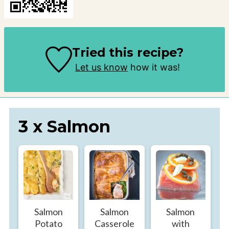
Tried this recipe?
Let us know
how it was!
3 x Salmon
Salmon
Salmon
Salmon
Potato
Casserole
with