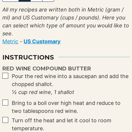
All my recipes are written both in Metric (gram /
ml) and US Customary (cups / pounds). Here you
can select which type of amount you would like to
see.
Metric
-
US Customary
INSTRUCTIONS
RED WINE COMPOUND BUTTER
▢
Pour the red wine into a saucepan and add the
chopped shallot.
½ cup red wine,
1 shallot
▢
Bring to a boil over high heat and reduce to
two tablespoons red wine.
▢
Turn off the heat and let it cool to room
temperature.