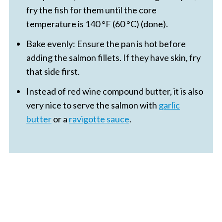
fry the fish for them until the core
temperature is 140 °F (60 °C) (done).
Bake evenly: Ensure the pan is hot before
adding the salmon fillets. If they have skin, fry
that side first.
Instead of red wine compound butter, it is also
very nice to serve the salmon with
garlic
butter
or a
ravigotte sauce
.