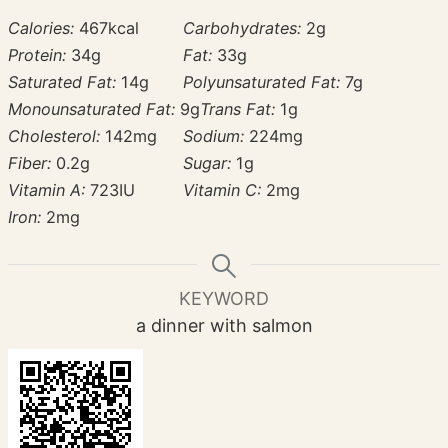
Calories:
467
kcal
Carbohydrates:
2
g
Protein:
34
g
Fat:
33
g
Saturated Fat:
14
g
Polyunsaturated Fat:
7
g
Monounsaturated Fat:
9
g
Trans Fat:
1
g
Cholesterol:
142
mg
Sodium:
224
mg
Fiber:
0.2
g
Sugar:
1
g
Vitamin A:
723
IU
Vitamin C:
2
mg
Iron:
2
mg
KEYWORD
a dinner with salmon