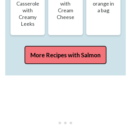
Casserole
with
orange in
with
Cream
a bag
Creamy
Cheese
Leeks
More Recipes with Salmon