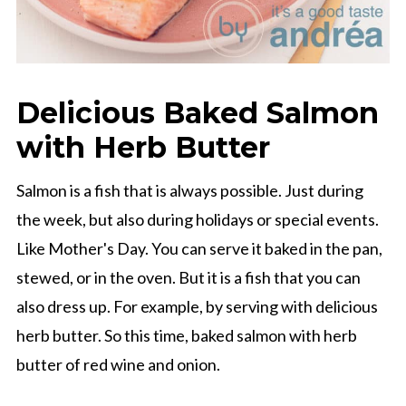
Delicious Baked Salmon
with Herb Butter
Salmon is a fish that is always possible. Just during
the week, but also during holidays or special events.
Like Mother's Day. You can serve it baked in the pan,
stewed, or in the oven. But it is a fish that you can
also dress up. For example, by serving with delicious
herb butter. So this time, baked salmon with herb
butter of red wine and onion.