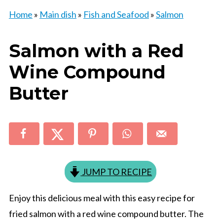
Home
»
Main dish
»
Fish and Seafood
»
Salmon
Salmon with a Red
Wine Compound
Butter
JUMP TO RECIPE
Enjoy this delicious meal with this easy recipe for
fried salmon with a red wine compound butter. The