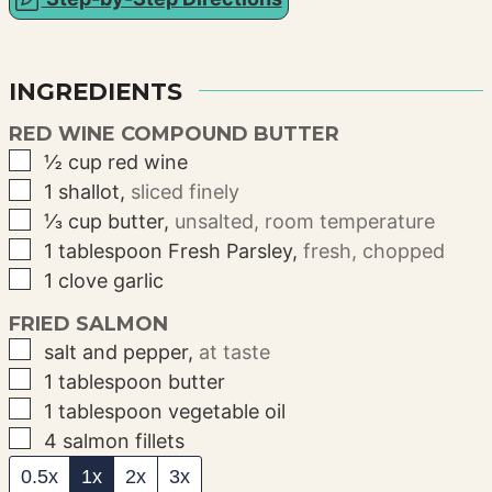
INGREDIENTS
RED WINE COMPOUND BUTTER
▢
½
cup
red wine
▢
1
shallot
,
sliced finely
▢
⅓
cup
butter
,
unsalted, room temperature
▢
1
tablespoon
Fresh Parsley
,
fresh, chopped
▢
1
clove
garlic
FRIED SALMON
▢
salt and pepper
,
at taste
▢
1
tablespoon
butter
▢
1
tablespoon
vegetable oil
▢
4
salmon fillets
0.5x
1x
2x
3x