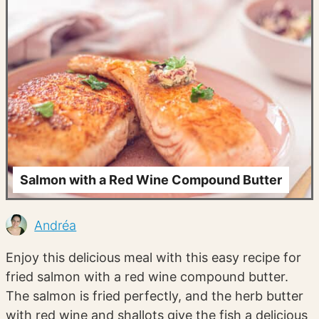
Salmon with a Red Wine Compound Butter
Andréa
Enjoy this delicious meal with this easy recipe for
fried salmon with a red wine compound butter.
The salmon is fried perfectly, and the herb butter
with red wine and shallots give the fish a delicious