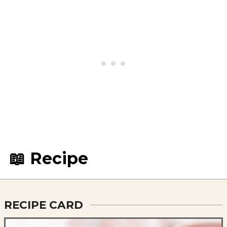
📖 Recipe
RECIPE CARD