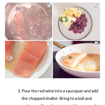
Pour the red wine into a saucepan and add
the chopped shallot. Bring to a boil and