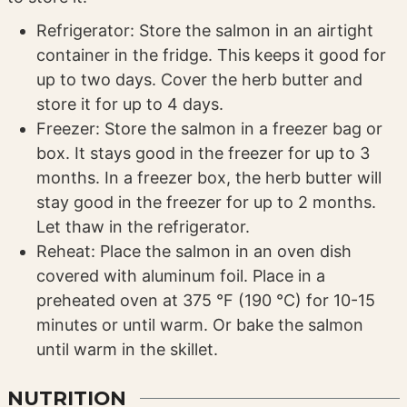
Refrigerator: Store the salmon in an airtight
container in the fridge. This keeps it good for
up to two days. Cover the herb butter and
store it for up to 4 days.
Freezer: Store the salmon in a freezer bag or
box. It stays good in the freezer for up to 3
months. In a freezer box, the herb butter will
stay good in the freezer for up to 2 months.
Let thaw in the refrigerator.
Reheat: Place the salmon in an oven dish
covered with aluminum foil. Place in a
preheated oven at 375 °F (190 °C) for 10-15
minutes or until warm. Or bake the salmon
until warm in the skillet.
NUTRITION