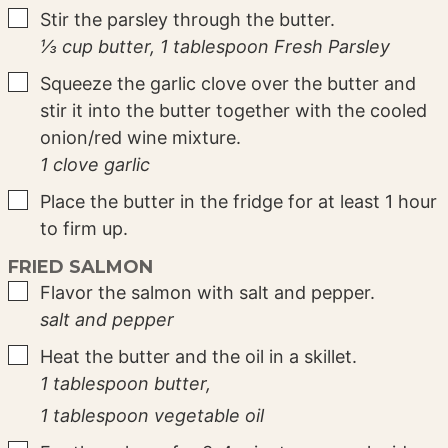
▢
Stir the parsley through the butter.
⅓ cup butter,
1 tablespoon Fresh Parsley
▢
Squeeze the garlic clove over the butter and
stir it into the butter together with the cooled
onion/red wine mixture.
1 clove garlic
▢
Place the butter in the fridge for at least 1 hour
to firm up.
FRIED SALMON
▢
Flavor the salmon with salt and pepper.
salt and pepper
▢
Heat the butter and the oil in a skillet.
1 tablespoon butter,
1 tablespoon vegetable oil