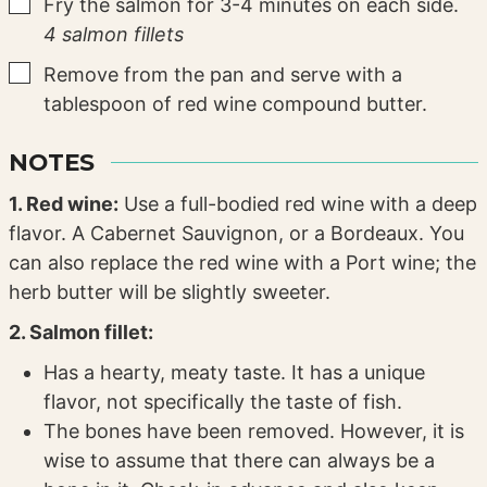
▢
Fry the salmon for 3-4 minutes on each side.
4 salmon fillets
▢
Remove from the pan and serve with a
tablespoon of red wine compound butter.
NOTES
1. Red wine:
Use a full-bodied red wine with a deep
flavor. A Cabernet Sauvignon, or a Bordeaux. You
can also replace the red wine with a Port wine; the
herb butter will be slightly sweeter.
2. Salmon fillet:
Has a hearty, meaty taste. It has a unique
flavor, not specifically the taste of fish.
The bones have been removed. However, it is
wise to assume that there can always be a