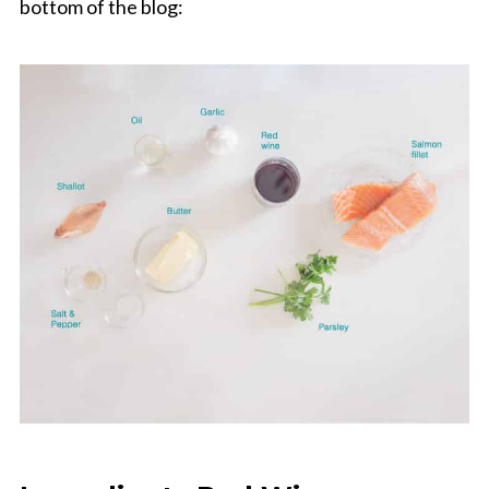
bottom of the blog: