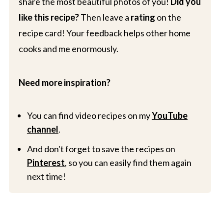
share the most beautiful photos of you!
Did you
like this recipe?
Then leave a
rating
on the
recipe card! Your feedback helps other home
cooks and me enormously.
Need more inspiration?
You can find video recipes on my
YouTube
channel
.
And don't forget to save the recipes on
Pinterest
, so you can easily find them again
next time!