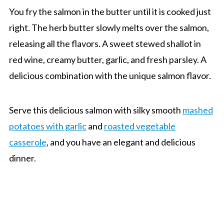
You fry the salmon in the butter until it is cooked just
right. The herb butter slowly melts over the salmon,
releasing all the flavors. A sweet stewed shallot in
red wine, creamy butter, garlic, and fresh parsley. A
delicious combination with the unique salmon flavor.
Serve this delicious salmon with silky smooth
mashed
potatoes with garlic
and
roasted vegetable
casserole
, and you have an elegant and delicious
dinner.