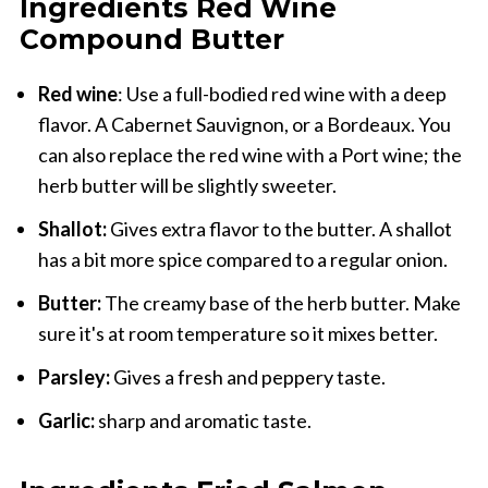
Ingredients Red Wine
Compound Butter
Red wine
: Use a full-bodied red wine with a deep
flavor. A Cabernet Sauvignon, or a Bordeaux. You
can also replace the red wine with a Port wine; the
herb butter will be slightly sweeter.
Shallot:
Gives extra flavor to the butter. A shallot
has a bit more spice compared to a regular onion.
Butter:
The creamy base of the herb butter. Make
sure it's at room temperature so it mixes better.
Parsley:
Gives a fresh and peppery taste.
Garlic:
sharp and aromatic taste.