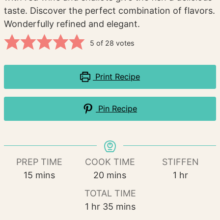
taste. Discover the perfect combination of flavors.
Wonderfully refined and elegant.
5
of
28
votes
Print Recipe
Pin Recipe
PREP TIME
COOK TIME
STIFFEN
minutes
minutes
hour
15
mins
20
mins
1
hr
TOTAL TIME
hour
minutes
1
hr
35
mins