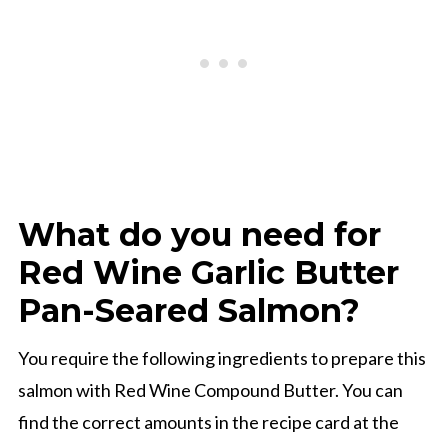
What do you need for
Red Wine Garlic Butter
Pan-Seared Salmon?
You require the following ingredients to prepare this
salmon with Red Wine Compound Butter. You can
find the correct amounts in the recipe card at the