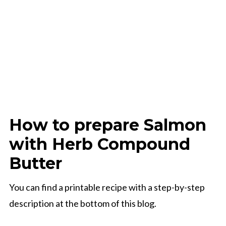
How to prepare Salmon
with Herb Compound
Butter
You can find a printable recipe with a step-by-step
description at the bottom of this blog.