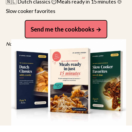
🇳🇱 Dutch classics ⏱️Meals ready in 15 minutes 🍲
Slow cooker favorites
Send me the cookbooks
No spam, just recipes. Unsubscribe anytime.