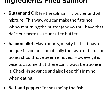
Ingredients Fried Salmon
Butter and Oil:
Fry the salmon in a butter and oil
mixture. This way, you can make the fats hot
without burning the butter (and you still have that
delicious taste). Use unsalted butter.
Salmon fillet:
Has a hearty, meaty taste. It has a
unique flavor, not specifically the taste of fish. The
bones should have been removed. However, it is
wise to assume that there can always be a bone in
it. Check-in advance and also keep this in mind
when eating.
Salt and pepper:
For seasoning the fish.