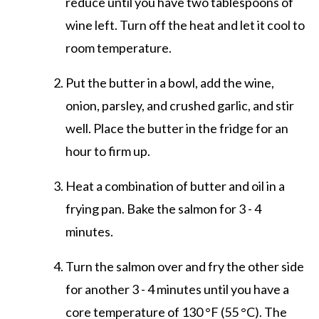
reduce until you have two tablespoons of
wine left. Turn off the heat and let it cool to
room temperature.
Put the butter in a bowl, add the wine,
onion, parsley, and crushed garlic, and stir
well. Place the butter in the fridge for an
hour to firm up.
Heat a combination of butter and oil in a
frying pan. Bake the salmon for 3 - 4
minutes.
Turn the salmon over and fry the other side
for another 3 - 4 minutes until you have a
core temperature of 130 °F (55 °C). The