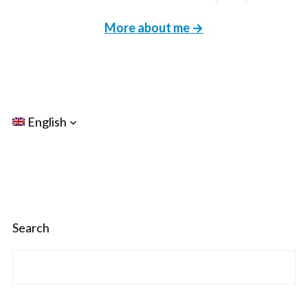
More about me →
English
Search