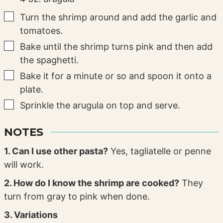
▢
Turn the shrimp around and add the garlic and
tomatoes.
▢
Bake until the shrimp turns pink and then add
the spaghetti.
▢
Bake it for a minute or so and spoon it onto a
plate.
▢
Sprinkle the arugula on top and serve.
NOTES
1. Can I use other pasta?
Yes, tagliatelle or penne
will work.
2. How do I know the shrimp are cooked?
They
turn from gray to pink when done.
3. Variations