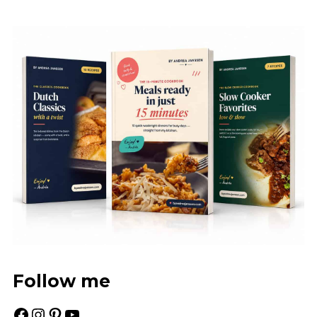
Follow me
Facebook
Instagram
Pinterest
YouTube