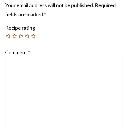
Your email address will not be published.
Required
fields are marked
*
Recipe rating
Comment
*