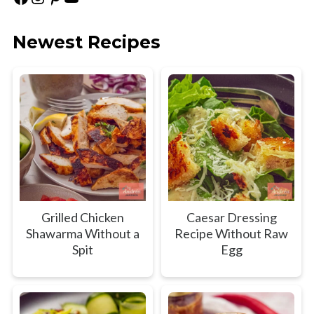
Newest Recipes
Grilled Chicken
Caesar Dressing
Shawarma Without a
Recipe Without Raw
Spit
Egg