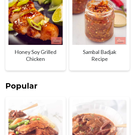
Honey Soy Grilled
Sambal Badjak
Chicken
Recipe
Popular