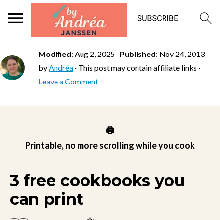
Modified
:
Aug 2, 2025
·
Published
:
Nov 24, 2013
by
Andréa
· This post may contain affiliate links ·
Leave a Comment
🖨️
Printable, no more scrolling while you cook
3 free cookbooks you
can print