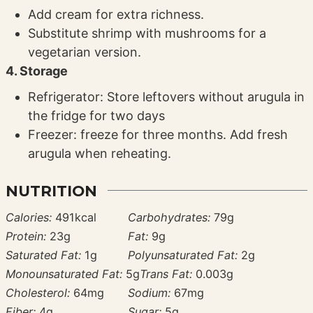
Add cream for extra richness.
Substitute shrimp with mushrooms for a
vegetarian version.
4. Storage
Refrigerator: Store leftovers without arugula in
the fridge for two days
Freezer: freeze for three months. Add fresh
arugula when reheating.
NUTRITION
Calories:
491
kcal
Carbohydrates:
79
g
Protein:
23
g
Fat:
9
g
Saturated Fat:
1
g
Polyunsaturated Fat:
2
g
Monounsaturated Fat:
5
g
Trans Fat:
0.003
g
Cholesterol:
64
mg
Sodium:
67
mg
Fiber:
4
g
Sugar:
5
g