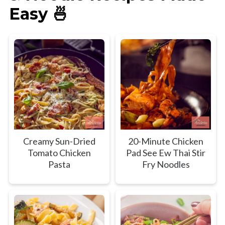
Easy 🍜
Creamy Sun-Dried
20-Minute Chicken
Tomato Chicken
Pad See Ew Thai Stir
Pasta
Fry Noodles