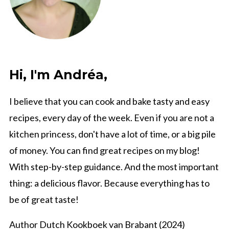
Hi, I'm Andréa,
I believe that you can cook and bake tasty and easy
recipes, every day of the week. Even if you are not a
kitchen princess, don't have a lot of time, or a big pile
of money. You can find great recipes on my blog!
With step-by-step guidance. And the most important
thing: a delicious flavor. Because everything has to
be of great taste!
Author Dutch Kookboek van Brabant (2024)