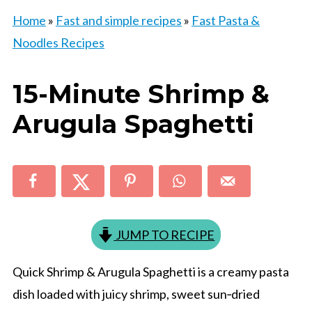
Home
»
Fast and simple recipes
»
Fast Pasta &
Noodles Recipes
15-Minute Shrimp &
Arugula Spaghetti
JUMP TO RECIPE
Quick Shrimp & Arugula Spaghetti is a creamy pasta
dish loaded with juicy shrimp, sweet sun‑dried