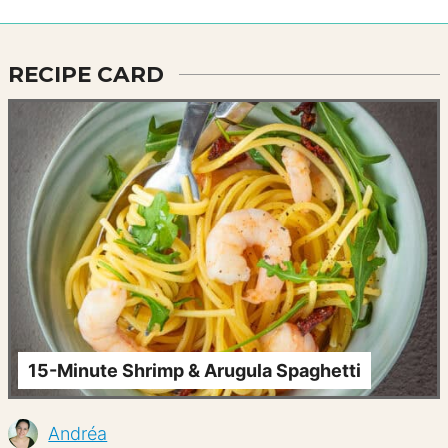
RECIPE CARD
15-Minute Shrimp & Arugula Spaghetti
Andréa