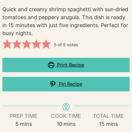
Quick and creamy shrimp spaghetti with sun‑dried
tomatoes and peppery arugula. This dish is ready
in 15 minutes with just five ingredients. Perfect for
busy nights.
5
of
5
votes
Print Recipe
Pin Recipe
PREP TIME
COOK TIME
TOTAL TIME
minutes
minutes
minutes
5
mins
10
mins
15
mins