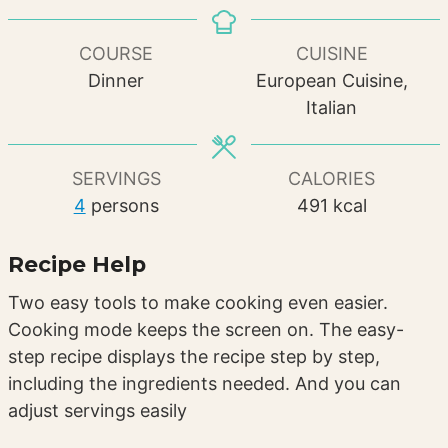
COURSE
CUISINE
Dinner
European Cuisine,
Italian
SERVINGS
CALORIES
4
persons
491
kcal
Recipe Help
Two easy tools to make cooking even easier.
Cooking mode keeps the screen on. The easy-
step recipe displays the recipe step by step,
including the ingredients needed. And you can
adjust servings easily