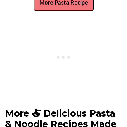
More Pasta Recipe
More 🍝 Delicious Pasta
& Noodle Recipes Made