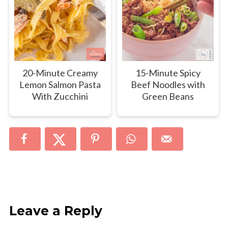
20-Minute Creamy
15-Minute Spicy
Lemon Salmon Pasta
Beef Noodles with
With Zucchini
Green Beans
Leave a Reply