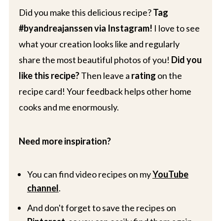
Did you make this delicious recipe?
Tag
#byandreajanssen via Instagram!
I love to see
what your creation looks like and regularly
share the most beautiful photos of you!
Did you
like this recipe?
Then leave a
rating
on the
recipe card! Your feedback helps other home
cooks and me enormously.
Need more inspiration?
You can find video recipes on my
YouTube
channel
.
And don't forget to save the recipes on