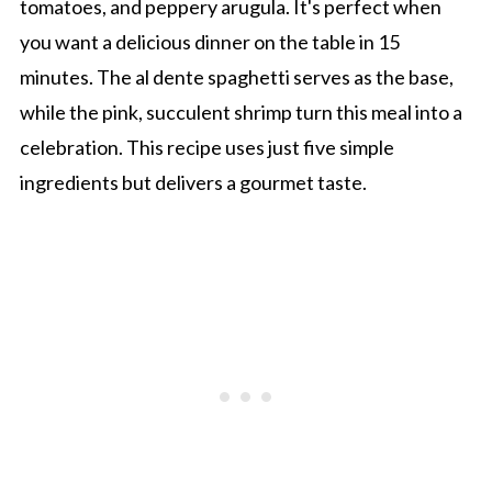
tomatoes, and peppery arugula. It's perfect when
you want a delicious dinner on the table in 15
minutes. The al dente spaghetti serves as the base,
while the pink, succulent shrimp turn this meal into a
celebration. This recipe uses just five simple
ingredients but delivers a gourmet taste.