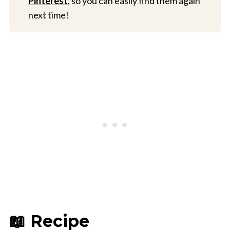
Pinterest
, so you can easily find them again
next time!
📖 Recipe