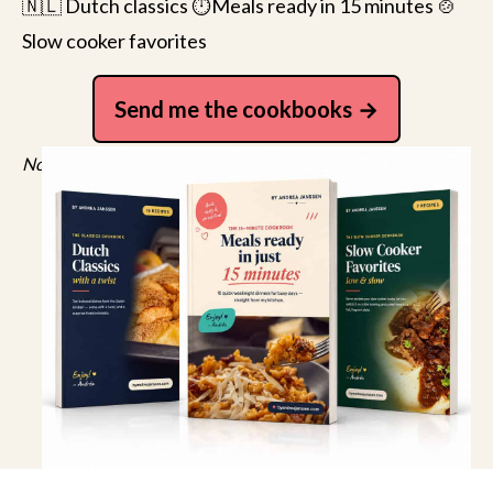
🇳🇱 Dutch classics ⏱️Meals ready in 15 minutes 🍲
Slow cooker favorites
Send me the cookbooks
No spam, just recipes. Unsubscribe anytime.