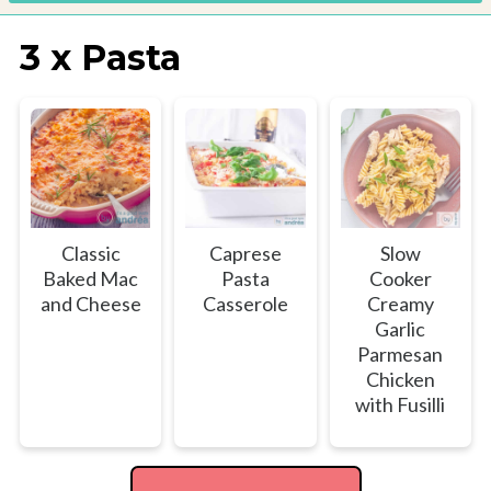
3 x Pasta
Classic
Caprese
Slow
Baked Mac
Pasta
Cooker
and Cheese
Casserole
Creamy
Garlic
Parmesan
Chicken
with Fusilli