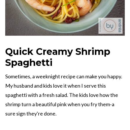
Quick Creamy Shrimp
Spaghetti
Sometimes, a weeknight recipe can make you happy.
My husband and kids love it when I serve this
spaghetti with a fresh salad. The kids love how the
shrimp turn a beautiful pink when you fry them-a
sure sign they're done.