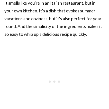
It smells like you're in an Italian restaurant, but in
your own kitchen. It's a dish that evokes summer
vacations and coziness, but it's also perfect for year-
round. And the simplicity of the ingredients makes it
so easy to whip up a delicious recipe quickly.