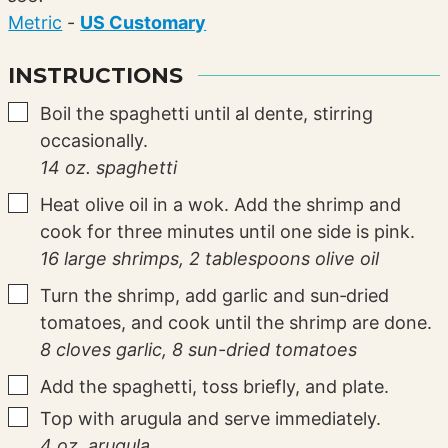
Metric
-
US Customary
INSTRUCTIONS
▢
Boil the spaghetti until al dente, stirring
occasionally.
14 oz. spaghetti
▢
Heat olive oil in a wok. Add the shrimp and
cook for three minutes until one side is pink.
16 large shrimps,
2 tablespoons olive oil
▢
Turn the shrimp, add garlic and sun‑dried
tomatoes, and cook until the shrimp are done.
8 cloves garlic,
8 sun-dried tomatoes
▢
Add the spaghetti, toss briefly, and plate.
▢
Top with arugula and serve immediately.
4 oz. arugula