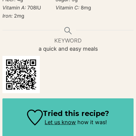
Vitamin A:
708
IU
Vitamin C:
8
mg
Iron:
2
mg
KEYWORD
a quick and easy meals
Tried this recipe?
Let us know
how it was!