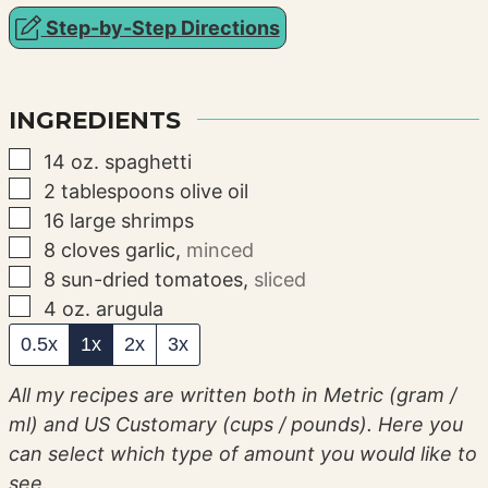
Step-by-Step Directions
INGREDIENTS
▢
14
oz.
spaghetti
▢
2
tablespoons
olive oil
▢
16
large shrimps
▢
8
cloves
garlic
,
minced
▢
8
sun-dried tomatoes
,
sliced
▢
4
oz.
arugula
0.5x
1x
2x
3x
All my recipes are written both in Metric (gram /
ml) and US Customary (cups / pounds). Here you
can select which type of amount you would like to
see.