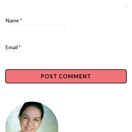
Name
*
Email
*