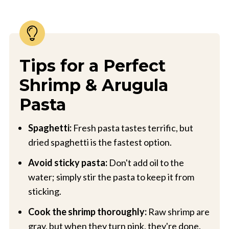
Tips for a Perfect
Shrimp & Arugula
Pasta
Spaghetti:
Fresh pasta tastes terrific, but
dried spaghetti is the fastest option.
Avoid sticky pasta:
Don't add oil to the
water; simply stir the pasta to keep it from
sticking.
Cook the shrimp thoroughly:
Raw shrimp are
gray, but when they turn pink, they're done.