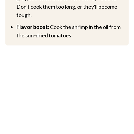
Don't cook them too long, or they'll become
tough.
Flavor boost:
Cook the shrimp in the oil from
the sun‑dried tomatoes