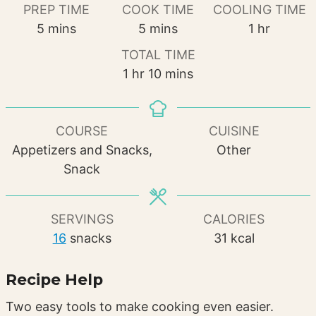
PREP TIME
COOK TIME
COOLING TIME
minutes
minutes
hour
5
mins
5
mins
1
hr
TOTAL TIME
hour
minutes
1
hr
10
mins
COURSE
CUISINE
Appetizers and Snacks,
Other
Snack
SERVINGS
CALORIES
16
snacks
31
kcal
Recipe Help
Two easy tools to make cooking even easier.