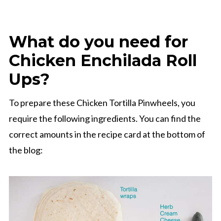
What do you need for
Chicken Enchilada Roll
Ups?
To prepare these Chicken Tortilla Pinwheels, you
require the following ingredients. You can find the
correct amounts in the recipe card at the bottom of
the blog: