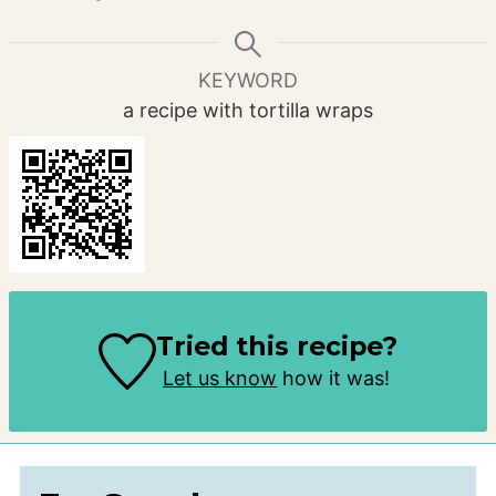
KEYWORD
a recipe with tortilla wraps
Tried this recipe?
Let us know
how it was!