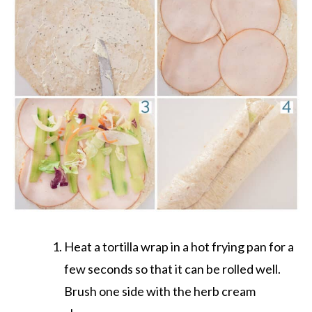
Heat a tortilla wrap in a hot frying pan for a
few seconds so that it can be rolled well.
Brush one side with the herb cream