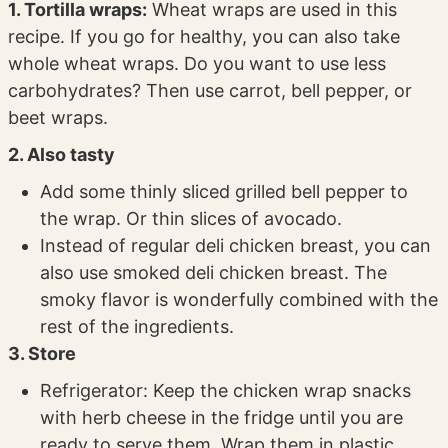
1. Tortilla wraps:
Wheat wraps are used in this
recipe. If you go for healthy, you can also take
whole wheat wraps. Do you want to use less
carbohydrates? Then use carrot, bell pepper, or
beet wraps.
2. Also tasty
Add some thinly sliced grilled bell pepper to
the wrap. Or thin slices of avocado.
Instead of regular deli chicken breast, you can
also use smoked deli chicken breast. The
smoky flavor is wonderfully combined with the
rest of the ingredients.
3. Store
Refrigerator: Keep the chicken wrap snacks
with herb cheese in the fridge until you are
ready to serve them. Wrap them in plastic