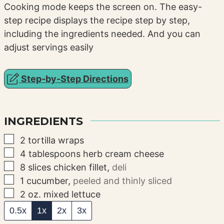
Cooking mode keeps the screen on. The easy-
step recipe displays the recipe step by step,
including the ingredients needed. And you can
adjust servings easily
Step-by-Step Directions
INGREDIENTS
▢
2
tortilla wraps
▢
4
tablespoons
herb cream cheese
▢
8
slices
chicken fillet
,
deli
▢
1
cucumber
,
peeled and thinly sliced
▢
2
oz.
mixed lettuce
0.5x
1x
2x
3x