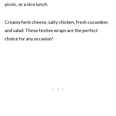
picnic, or a nice lunch.
Creamy herb cheese, salty chicken, fresh cucumber,
and salad. These festive wraps are the perfect
choice for any occasion!