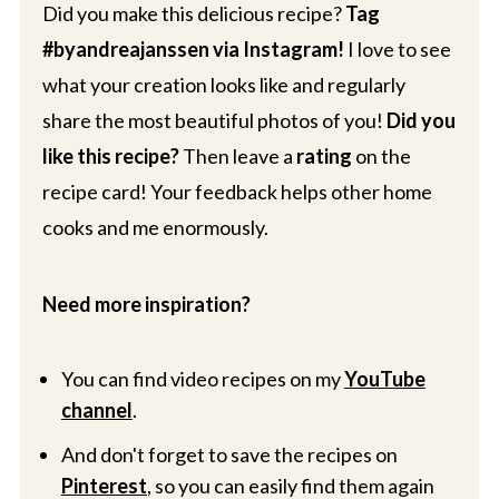
Did you make this delicious recipe?
Tag
#byandreajanssen via Instagram!
I love to see
what your creation looks like and regularly
share the most beautiful photos of you!
Did you
like this recipe?
Then leave a
rating
on the
recipe card! Your feedback helps other home
cooks and me enormously.
Need more inspiration?
You can find video recipes on my
YouTube
channel
.
And don't forget to save the recipes on
Pinterest
, so you can easily find them again