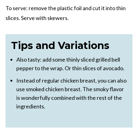
To serve: remove the plastic foil and cut it into thin
slices. Serve with skewers.
Tips and Variations
Also tasty: add some thinly sliced grilled bell
pepper to the wrap. Or thin slices of avocado.
Instead of regular chicken breast, you can also
use smoked chicken breast. The smoky flavor
is wonderfully combined with the rest of the
ingredients.