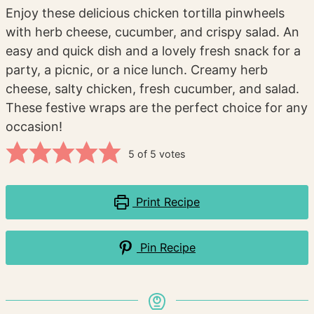
Enjoy these delicious chicken tortilla pinwheels
with herb cheese, cucumber, and crispy salad. An
easy and quick dish and a lovely fresh snack for a
party, a picnic, or a nice lunch. Creamy herb
cheese, salty chicken, fresh cucumber, and salad.
These festive wraps are the perfect choice for any
occasion!
5
of
5
votes
Print Recipe
Pin Recipe