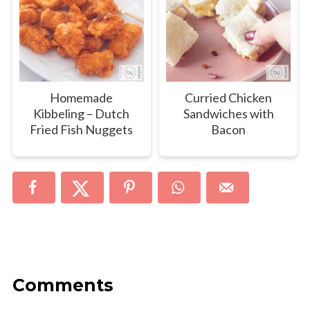
Homemade
Curried Chicken
Kibbeling – Dutch
Sandwiches with
Fried Fish Nuggets
Bacon
Comments