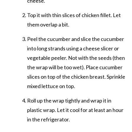
cheese.
Top it with thin slices of chicken fillet. Let
them overlap a bit.
Peel the cucumber and slice the cucumber
into long strands using a cheese slicer or
vegetable peeler. Not with the seeds (then
the wrap will be too wet). Place cucumber
slices on top of the chicken breast. Sprinkle
mixed lettuce on top.
Roll up the wrap tightly and wrap it in
plastic wrap. Let it cool for at least an hour
in the refrigerator.