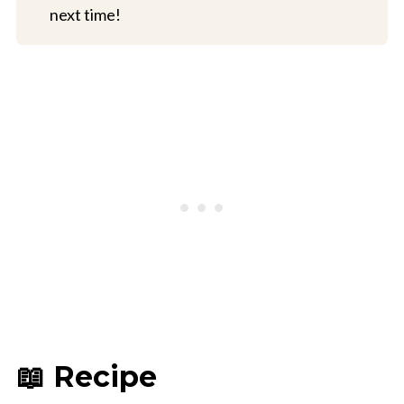
next time!
📖 Recipe