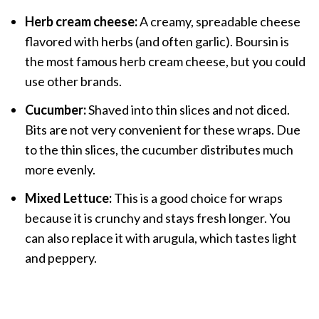
Herb cream cheese:
A creamy, spreadable cheese
flavored with herbs (and often garlic). Boursin is
the most famous herb cream cheese, but you could
use other brands.
Cucumber:
Shaved into thin slices and not diced.
Bits are not very convenient for these wraps. Due
to the thin slices, the cucumber distributes much
more evenly.
Mixed Lettuce:
This is a good choice for wraps
because it is crunchy and stays fresh longer. You
can also replace it with arugula, which tastes light
and peppery.