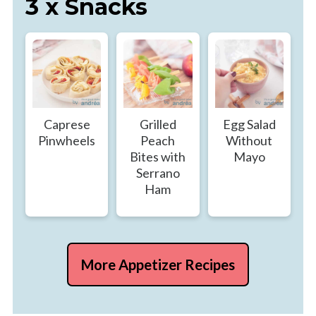
3 x Snacks
Caprese
Grilled
Egg Salad
Pinwheels
Peach
Without
Bites with
Mayo
Serrano
Ham
More Appetizer Recipes