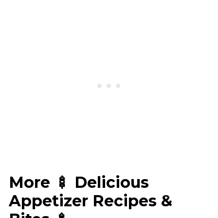
More 🍢 Delicious
Appetizer Recipes &