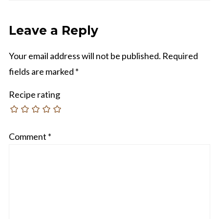
Leave a Reply
Your email address will not be published.
Required
fields are marked
*
Recipe rating
Comment
*