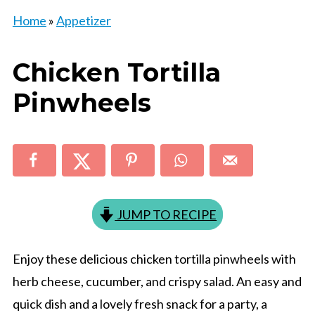
Home
»
Appetizer
Chicken Tortilla
Pinwheels
JUMP TO RECIPE
Enjoy these delicious chicken tortilla pinwheels with
herb cheese, cucumber, and crispy salad. An easy and
quick dish and a lovely fresh snack for a party, a