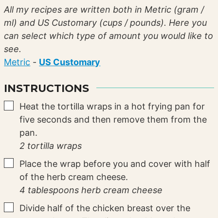
All my recipes are written both in Metric (gram /
ml) and US Customary (cups / pounds). Here you
can select which type of amount you would like to
see.
Metric
-
US Customary
INSTRUCTIONS
▢
Heat the tortilla wraps in a hot frying pan for
five seconds and then remove them from the
pan.
2 tortilla wraps
▢
Place the wrap before you and cover with half
of the herb cream cheese.
4 tablespoons herb cream cheese
▢
Divide half of the chicken breast over the