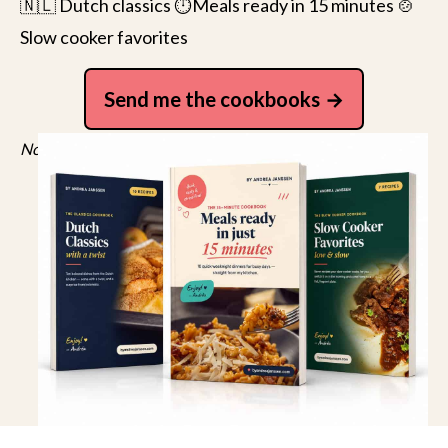
🇳🇱 Dutch classics ⏱️Meals ready in 15 minutes 🍲
Slow cooker favorites
Send me the cookbooks
No spam, just recipes. Unsubscribe anytime.