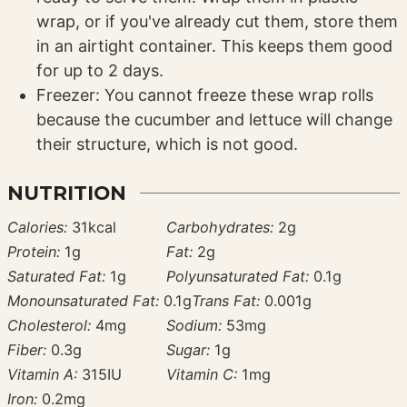
wrap, or if you've already cut them, store them
in an airtight container. This keeps them good
for up to 2 days.
Freezer: You cannot freeze these wrap rolls
because the cucumber and lettuce will change
their structure, which is not good.
NUTRITION
Calories:
31
kcal
Carbohydrates:
2
g
Protein:
1
g
Fat:
2
g
Saturated Fat:
1
g
Polyunsaturated Fat:
0.1
g
Monounsaturated Fat:
0.1
g
Trans Fat:
0.001
g
Cholesterol:
4
mg
Sodium:
53
mg
Fiber:
0.3
g
Sugar:
1
g
Vitamin A:
315
IU
Vitamin C:
1
mg
Iron:
0.2
mg