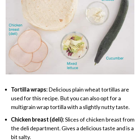
Tortilla wraps:
Delicious plain wheat tortillas are
used for this recipe. But you can also opt for a
multigrain wrap tortilla with a slightly nutty taste.
Chicken breast (deli):
Slices of chicken breast from
the deli department. Gives a delicious taste and is a
bit salty.