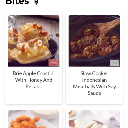
Bites 🍢
Brie Apple Crostini
Slow Cooker
With Honey And
Indonesian
Pecans
Meatballs With Soy
Sauce