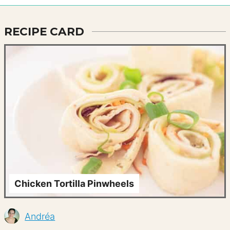
RECIPE CARD
Chicken Tortilla Pinwheels
Andréa