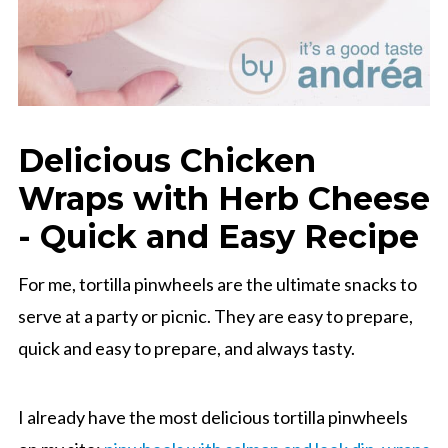
Delicious Chicken
Wraps with Herb Cheese
- Quick and Easy Recipe
For me, tortilla pinwheels are the ultimate snacks to
serve at a party or picnic. They are easy to prepare,
quick and easy to prepare, and always tasty.
I already have the most delicious tortilla pinwheels