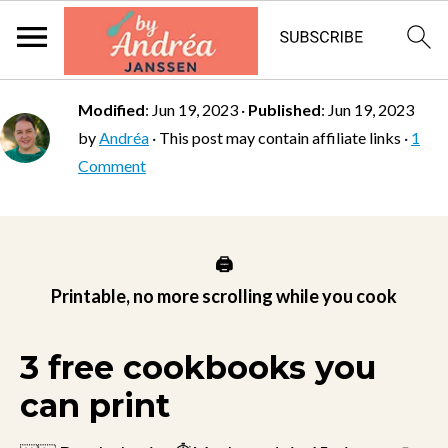
Modified
:
Jun 19, 2023
·
Published
:
Jun 19, 2023
by
Andréa
· This post may contain affiliate links ·
1
Comment
🖨️
Printable, no more scrolling while you cook
3 free cookbooks you
can print