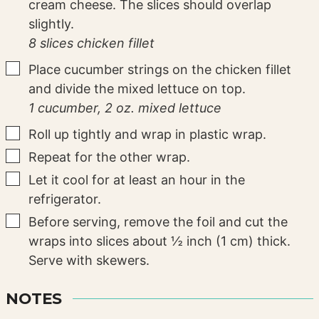
cream cheese. The slices should overlap
slightly.
8 slices chicken fillet
▢
Place cucumber strings on the chicken fillet
and divide the mixed lettuce on top.
1 cucumber,
2 oz. mixed lettuce
▢
Roll up tightly and wrap in plastic wrap.
▢
Repeat for the other wrap.
▢
Let it cool for at least an hour in the
refrigerator.
▢
Before serving, remove the foil and cut the
wraps into slices about ½ inch (1 cm) thick.
Serve with skewers.
NOTES