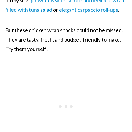
on my site:
pinwheels with salmon and leek dip
,
wraps
filled with tuna salad
or
elegant carpaccio roll-ups
.
But these chicken wrap snacks could not be missed.
They are tasty, fresh, and budget-friendly to make.
Try them yourself!