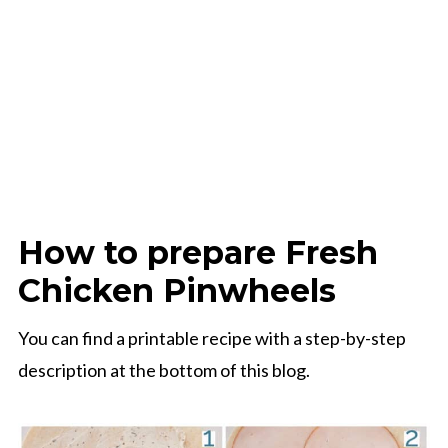
How to prepare Fresh
Chicken Pinwheels
You can find a printable recipe with a step-by-step
description at the bottom of this blog.