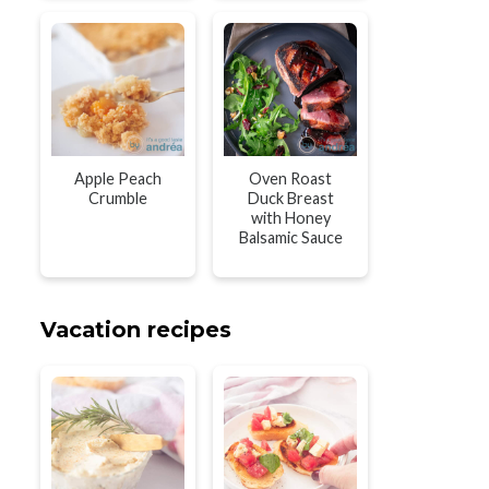
Apple Peach
Oven Roast
Crumble
Duck Breast
with Honey
Balsamic Sauce
Vacation recipes