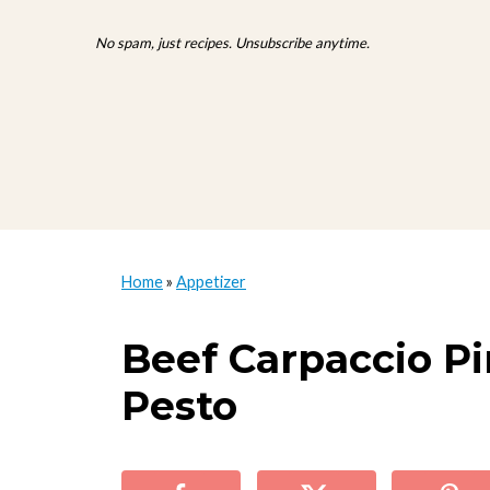
No spam, just recipes. Unsubscribe anytime.
Home
»
Appetizer
Beef Carpaccio P
Pesto