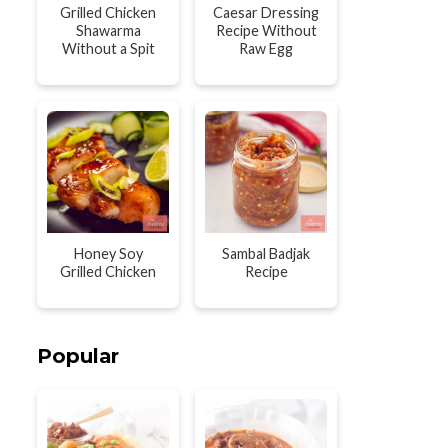
Grilled Chicken
Caesar Dressing
Shawarma
Recipe Without
Without a Spit
Raw Egg
Honey Soy
Sambal Badjak
Grilled Chicken
Recipe
Popular