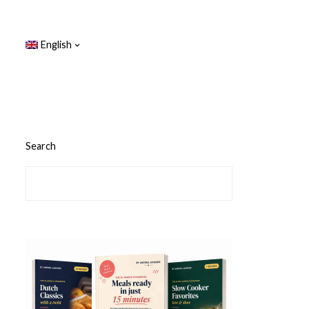
English
Search