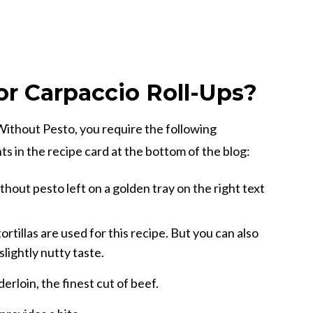
r Carpaccio Roll-Ups?
ithout Pesto, you require the following
s in the recipe card at the bottom of the blog:
ortillas are used for this recipe. But you can also
slightly nutty taste.
erloin, the finest cut of beef.