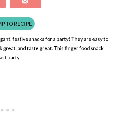
P TO RECIPE
gant, festive snacks for a party! They are easy to
 great, and taste great. This finger food snack
ast party.