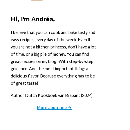
Hi, I'm Andréa,
I believe that you can cook and bake tasty and
easy recipes, every day of the week. Even if
you are not a kitchen princess, don't have a lot
of time, or a big pile of money. You can find
great recipes on my blog! With step-by-step
guidance. And the most important thing: a
delicious flavor. Because everything has to be
of great taste!
Author Dutch Kookboek van Brabant (2024)
More about me →