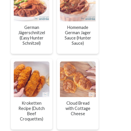
German
Homemade
Jägerschnitzel
German Jager
(Easy Hunter
Sauce (Hunter
Schnitzel)
Sauce)
Kroketten
Cloud Bread
Recipe (Dutch
with Cottage
Beef
Cheese
Croquettes)