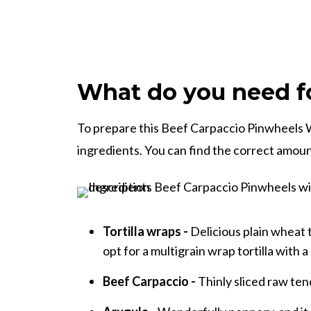
What do you need fo
To prepare this Beef Carpaccio Pinwheels W
ingredients. You can find the correct amount
Tortilla wraps -
Delicious plain wheat t
opt for a multigrain wrap tortilla with a 
Beef Carpaccio -
Thinly sliced raw tend