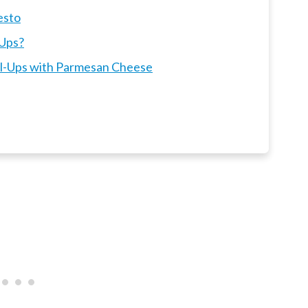
esto
-Ups?
oll-Ups with Parmesan Cheese