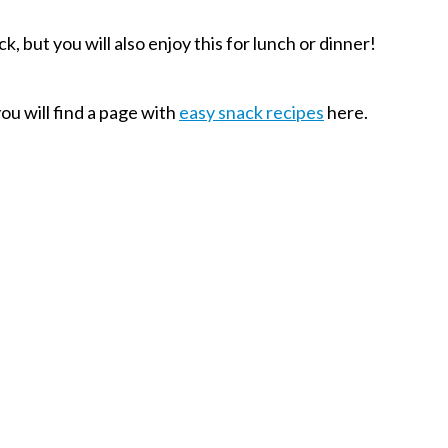
, but you will also enjoy this for lunch or dinner!
you will find a page with
easy snack recipes
here.