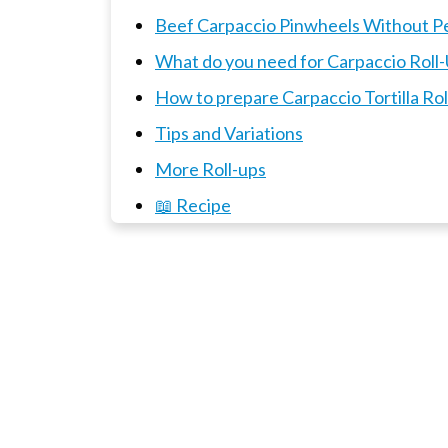
Beef Carpaccio Pinwheels Without P
What do you need for Carpaccio Roll
How to prepare Carpaccio Tortilla R
Tips and Variations
More Roll-ups
📖 Recipe