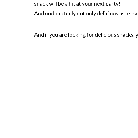
snack will be a hit at your next party!
And undoubtedly not only delicious as a snack
And if you are looking for delicious snacks, 