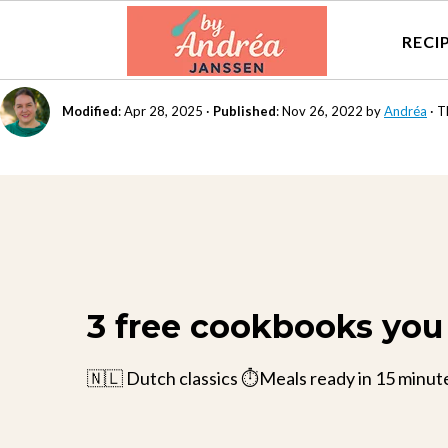
RECI
Modified
:
Apr 28, 2025
·
Published
:
Nov 26, 2022
by
Andréa
· T
3 free cookbooks you 
🇳🇱 Dutch classics ⏱️Meals ready in 15 minut