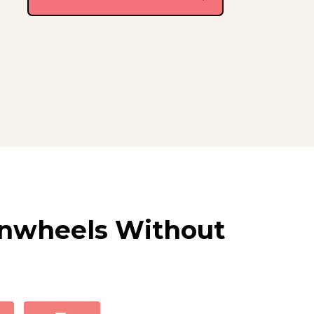
inwheels Without