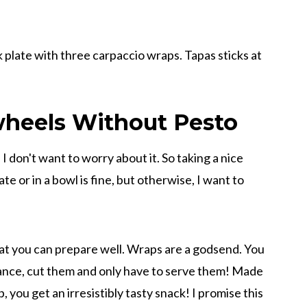
wheels Without Pesto
ty, I don't want to worry about it. So taking a nice
ate or in a bowl is fine, but otherwise, I want to
hat you can prepare well. Wraps are a godsend. You
advance, cut them and only have to serve them! Made
ip, you get an irresistibly tasty snack! I promise this