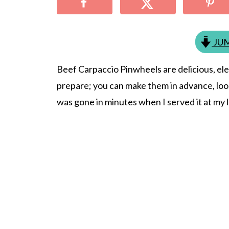
JUM
Beef Carpaccio Pinwheels are delicious, ele
prepare; you can make them in advance, look
was gone in minutes when I served it at my l