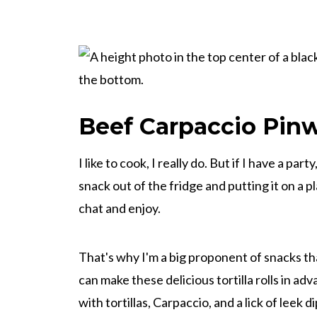
Beef Carpaccio Pin
I like to cook, I really do. But if I have a par
snack out of the fridge and putting it on a pl
chat and enjoy.
That's why I'm a big proponent of snacks t
can make these delicious tortilla rolls in 
with tortillas, Carpaccio, and a lick of leek d