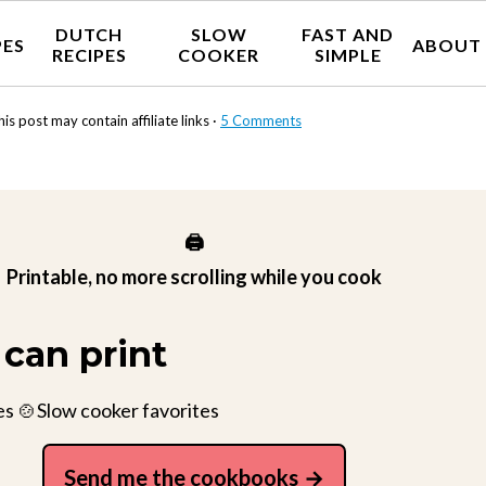
DUTCH
SLOW
FAST AND
PES
ABOUT
RECIPES
COOKER
SIMPLE
his post may contain affiliate links ·
5 Comments
🖨️
Printable, no more scrolling while you cook
can print
es 🍲Slow cooker favorites
Send me the cookbooks