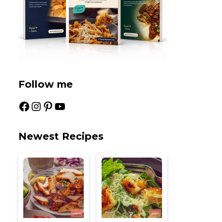
Follow me
Facebook
Instagram
Pinterest
YouTube
Newest Recipes