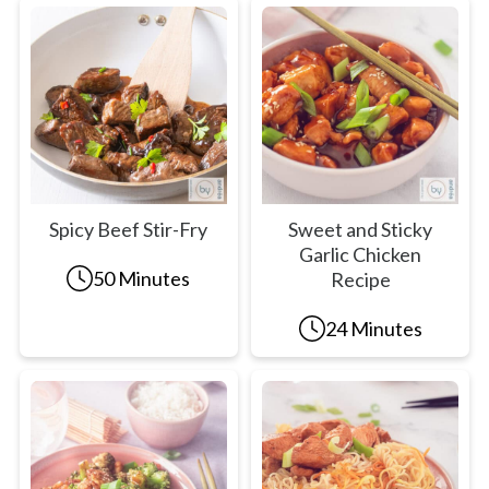
Spicy Beef Stir-Fry
Sweet and Sticky
Garlic Chicken
50 Minutes
Recipe
24 Minutes