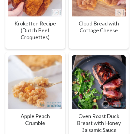
Kroketten Recipe
Cloud Bread with
(Dutch Beef
Cottage Cheese
Croquettes)
Apple Peach
Oven Roast Duck
Crumble
Breast with Honey
Balsamic Sauce