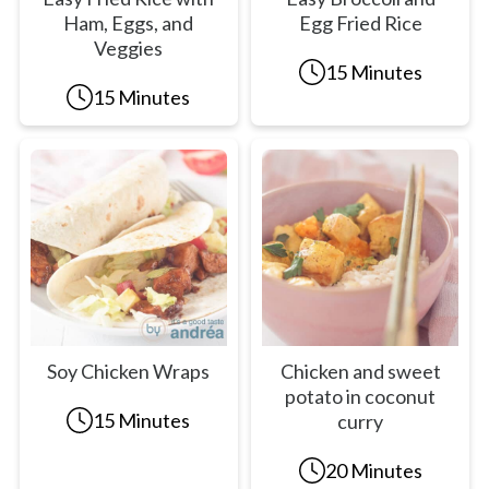
Ham, Eggs, and
Egg Fried Rice
Veggies
15 Minutes
15 Minutes
Soy Chicken Wraps
Chicken and sweet
potato in coconut
15 Minutes
curry
20 Minutes