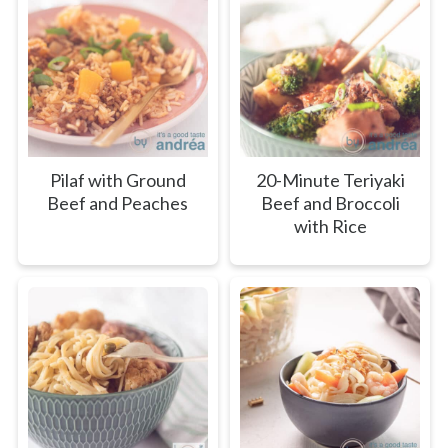
Pilaf with Ground
20-Minute Teriyaki
Beef and Peaches
Beef and Broccoli
with Rice