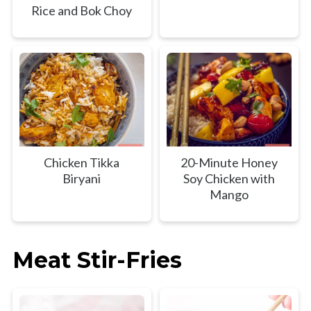
Rice and Bok Choy
Chicken Tikka
20-Minute Honey
Biryani
Soy Chicken with
Mango
Meat Stir-Fries