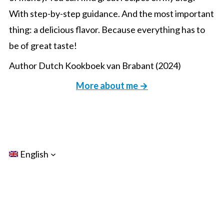
With step-by-step guidance. And the most important
thing: a delicious flavor. Because everything has to
be of great taste!
Author Dutch Kookboek van Brabant (2024)
More about me →
English