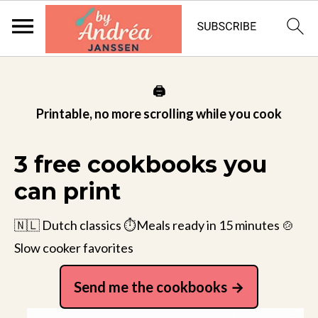
🖨️
Printable, no more scrolling while you cook
3 free cookbooks you
can print
🇳🇱 Dutch classics ⏱️Meals ready in 15 minutes 🍲
Slow cooker favorites
Send me the cookbooks