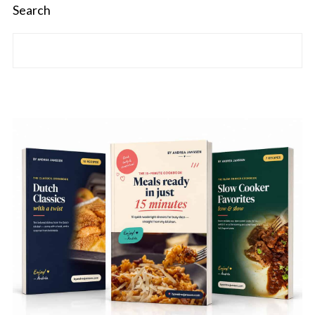
Search