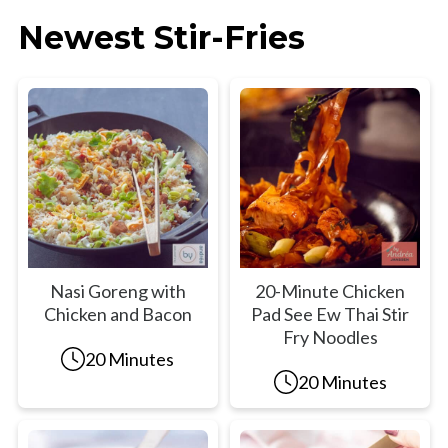
Newest Stir-Fries
Nasi Goreng with
20-Minute Chicken
Chicken and Bacon
Pad See Ew Thai Stir
Fry Noodles
20 Minutes
20 Minutes