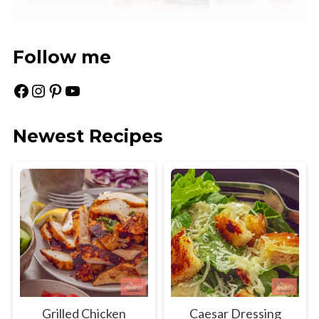
Follow me
Facebook
Instagram
Pinterest
YouTube
Newest Recipes
Grilled Chicken
Caesar Dressing