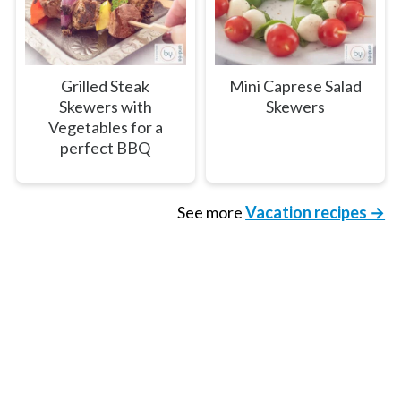
Grilled Steak
Mini Caprese Salad
Skewers with
Skewers
Vegetables for a
perfect BBQ
See more
Vacation recipes →