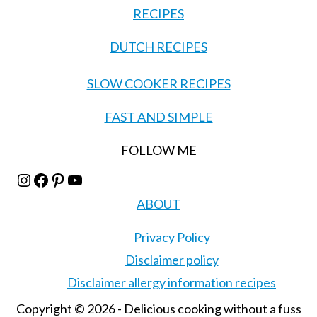
RECIPES
DUTCH RECIPES
SLOW COOKER RECIPES
FAST AND SIMPLE
FOLLOW ME
Instagram
Facebook
Pinterest
YouTube
ABOUT
Privacy Policy
Disclaimer policy
Disclaimer allergy information recipes
Copyright © 2026 - Delicious cooking without a fuss