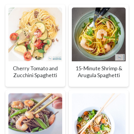
Cherry Tomato and
15-Minute Shrimp &
Zucchini Spaghetti
Arugula Spaghetti