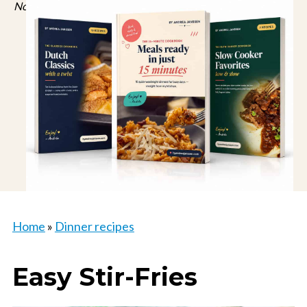
No spam, just recipes. Unsubscribe anytime.
Home
»
Dinner recipes
Easy Stir-Fries