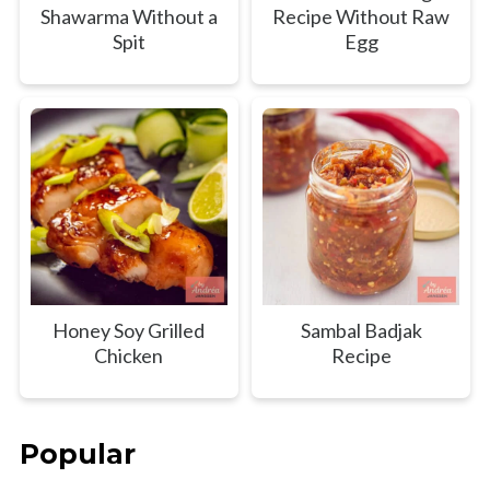
Shawarma Without a
Recipe Without Raw
Spit
Egg
Honey Soy Grilled
Sambal Badjak
Chicken
Recipe
Popular