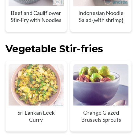
Beef and Cauliflower
Indonesian Noodle
Stir-Fry with Noodles
Salad {with shrimp}
Vegetable Stir-fries
Sri Lankan Leek
Orange Glazed
Curry
Brussels Sprouts