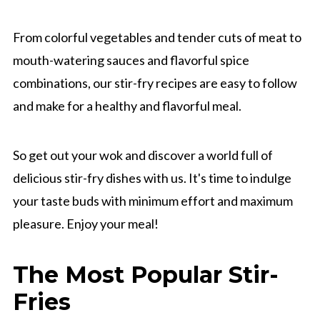
From colorful vegetables and tender cuts of meat to
mouth-watering sauces and flavorful spice
combinations, our stir-fry recipes are easy to follow
and make for a healthy and flavorful meal.
So get out your wok and discover a world full of
delicious stir-fry dishes with us. It's time to indulge
your taste buds with minimum effort and maximum
pleasure. Enjoy your meal!
The Most Popular Stir-
Fries