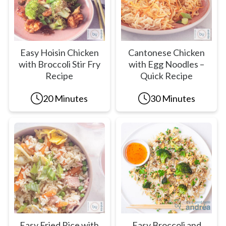
Easy Hoisin Chicken
Cantonese Chicken
with Broccoli Stir Fry
with Egg Noodles –
Recipe
Quick Recipe
20 Minutes
30 Minutes
Easy Fried Rice with
Easy Broccoli and