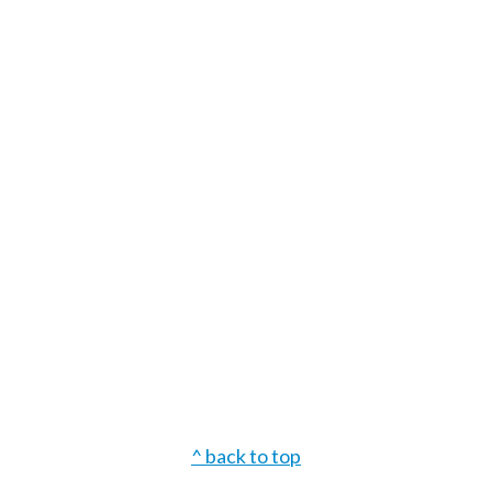
Footer
^ back to top