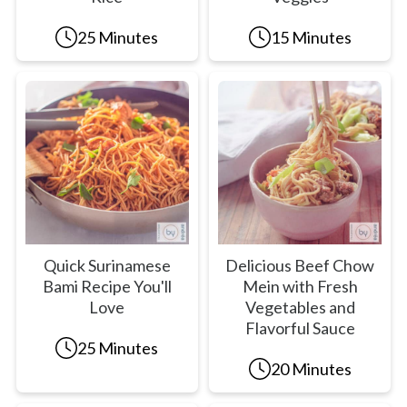
25 Minutes
15 Minutes
Quick Surinamese
Delicious Beef Chow
Bami Recipe You'll
Mein with Fresh
Love
Vegetables and
Flavorful Sauce
25 Minutes
20 Minutes