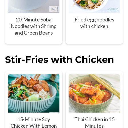
20-Minute Soba
Fried egg noodles
Noodles with Shrimp
with chicken
and Green Beans
Stir-Fries with Chicken
15-Minute Soy
Thai Chicken in 15
Chicken With Lemon
Minutes