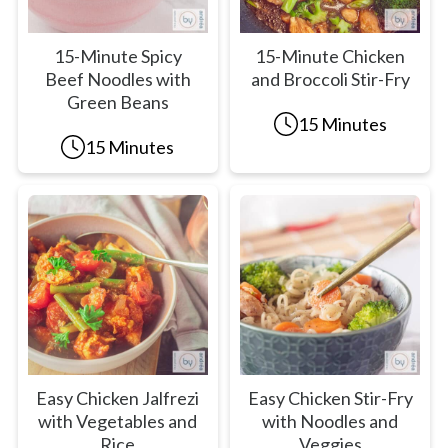
15-Minute Spicy
15-Minute Chicken
Beef Noodles with
and Broccoli Stir-Fry
Green Beans
15 Minutes
15 Minutes
Easy Chicken Jalfrezi
Easy Chicken Stir-Fry
with Vegetables and
with Noodles and
Rice
Veggies