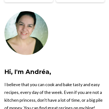
Hi, I'm Andréa,
I believe that you can cook and bake tasty and easy
recipes, every day of the week. Even if you are not a
kitchen princess, don't have a lot of time, or a big pile
of money. You can find great recipes on my blog!