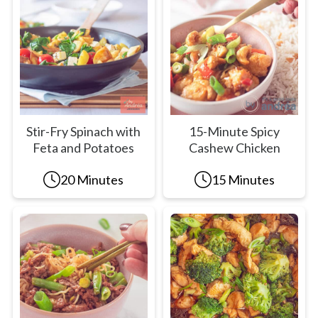
Stir-Fry Spinach with
15-Minute Spicy
Feta and Potatoes
Cashew Chicken
20 Minutes
15 Minutes