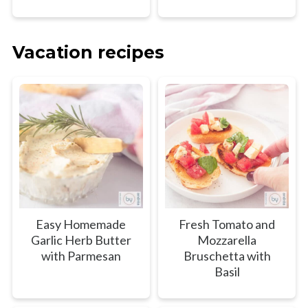
Vacation recipes
Easy Homemade
Fresh Tomato and
Garlic Herb Butter
Mozzarella
with Parmesan
Bruschetta with
Basil