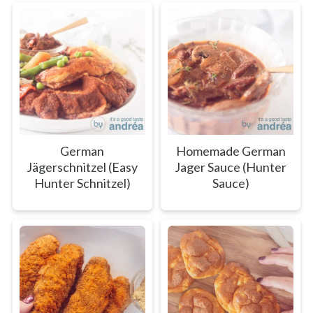
German
Homemade German
Jägerschnitzel (Easy
Jager Sauce (Hunter
Hunter Schnitzel)
Sauce)