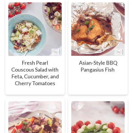
Fresh Pearl
Asian-Style BBQ
Couscous Salad with
Pangasius Fish
Feta, Cucumber, and
Cherry Tomatoes