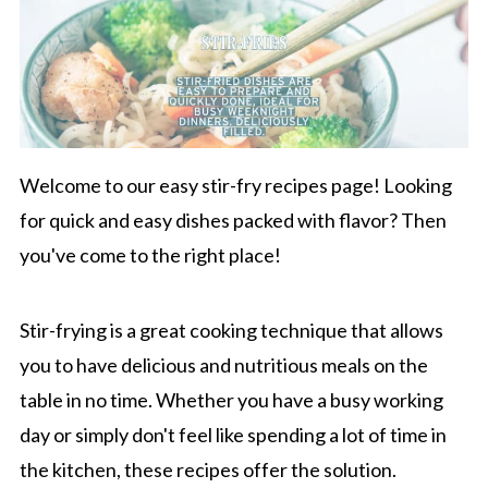
Welcome to our easy stir-fry recipes page! Looking
for quick and easy dishes packed with flavor? Then
you've come to the right place!
Stir-frying is a great cooking technique that allows
you to have delicious and nutritious meals on the
table in no time. Whether you have a busy working
day or simply don't feel like spending a lot of time in
the kitchen, these recipes offer the solution.