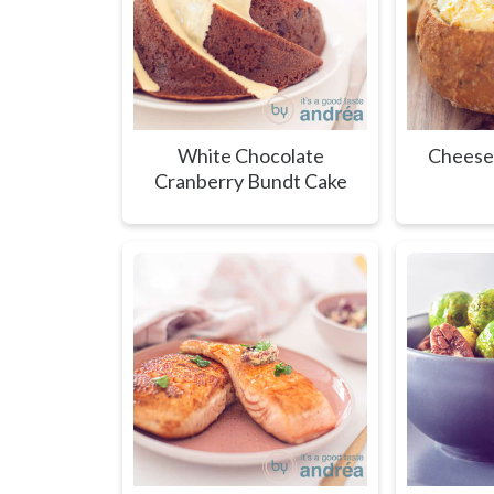
White Chocolate
Cheese
Cranberry Bundt Cake