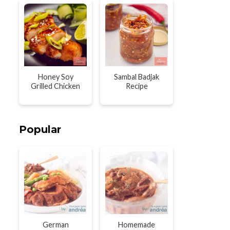
Honey Soy
Sambal Badjak
Grilled Chicken
Recipe
Popular
German
Homemade