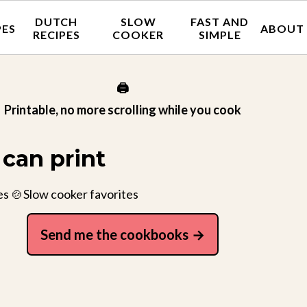
DUTCH
SLOW
FAST AND
PES
ABOUT
RECIPES
COOKER
SIMPLE
🖨️
Printable, no more scrolling while you cook
can print
es 🍲Slow cooker favorites
Send me the cookbooks