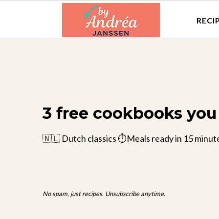
RECI
3 free cookbooks you 
🇳🇱 Dutch classics ⏱️Meals ready in 15 minut
No spam, just recipes. Unsubscribe anytime.