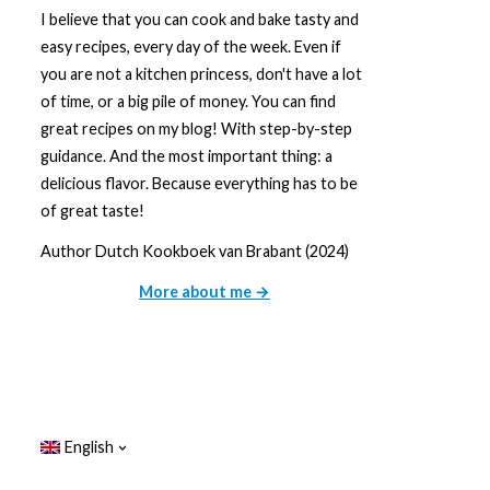
I believe that you can cook and bake tasty and
easy recipes, every day of the week. Even if
you are not a kitchen princess, don't have a lot
of time, or a big pile of money. You can find
great recipes on my blog! With step-by-step
guidance. And the most important thing: a
delicious flavor. Because everything has to be
of great taste!
Author Dutch Kookboek van Brabant (2024)
More about me →
English