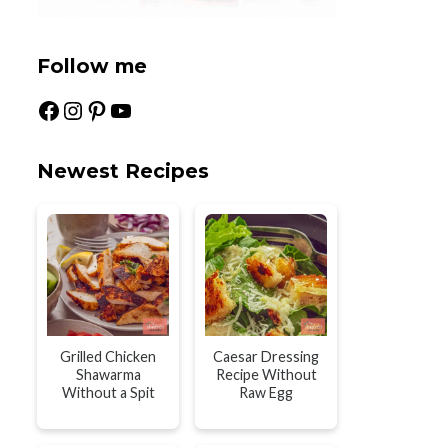
Follow me
Facebook
Instagram
Pinterest
YouTube
Newest Recipes
Grilled Chicken
Caesar Dressing
Shawarma
Recipe Without
Without a Spit
Raw Egg