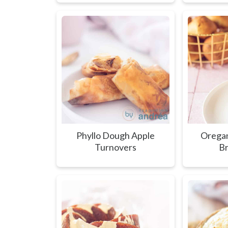
Phyllo Dough Apple
Oregan
Turnovers
Br