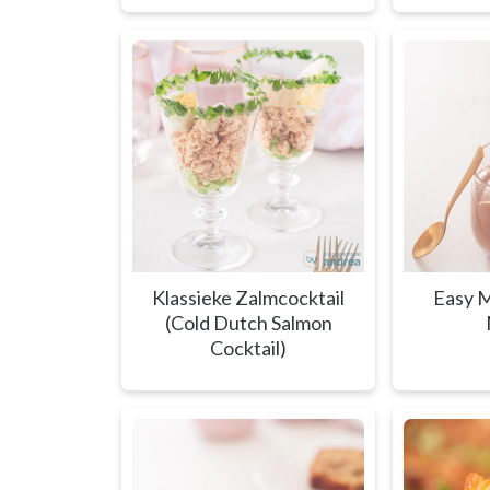
Klassieke Zalmcocktail
Easy M
(Cold Dutch Salmon
Cocktail)