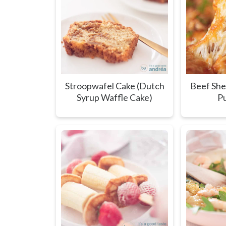
Stroopwafel Cake (Dutch
Beef She
Syrup Waffle Cake)
Pu