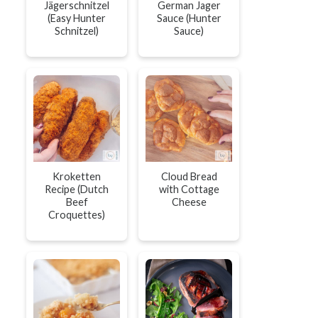
Jägerschnitzel
German Jager
(Easy Hunter
Sauce (Hunter
Schnitzel)
Sauce)
Kroketten
Cloud Bread
Recipe (Dutch
with Cottage
Beef
Cheese
Croquettes)