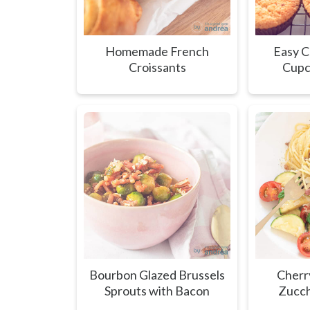
Homemade French
Easy C
Croissants
Cupc
Bourbon Glazed Brussels
Cherr
Sprouts with Bacon
Zucch