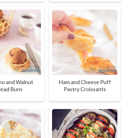
o and Walnut
Ham and Cheese Puff
ead Buns
Pastry Croissants