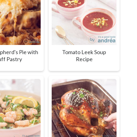
pherd's Pie with
Tomato Leek Soup
ff Pastry
Recipe