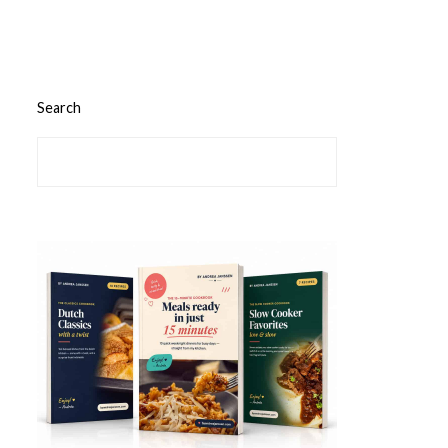
Search