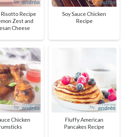
 Risotto Recipe
Soy Sauce Chicken
emon Zest and
Recipe
esan Cheese
auce Chicken
Fluffy American
umsticks
Pancakes Recipe