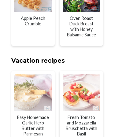
Apple Peach
Oven Roast
Crumble
Duck Breast
with Honey
Balsamic Sauce
Vacation recipes
Easy Homemade
Fresh Tomato
Garlic Herb
and Mozzarella
Butter with
Bruschetta with
Parmesan
Basil