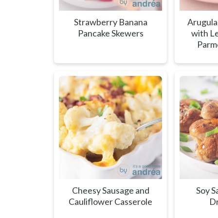
Strawberry Banana
Arugula
Pancake Skewers
with L
Parm
Cheesy Sausage and
Soy S
Cauliflower Casserole
Dr