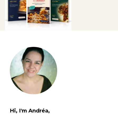
Hi, I'm Andréa,