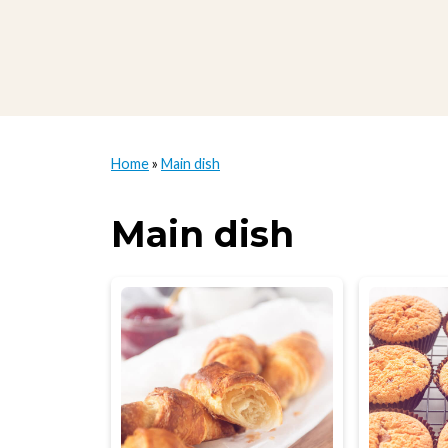
Home
»
Main dish
Main dish