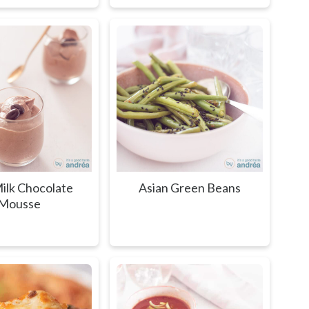
ilk Chocolate
Asian Green Beans
Mousse