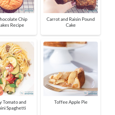
hocolate Chip
Carrot and Raisin Pound
akes Recipe
Cake
y Tomato and
Toffee Apple Pie
ini Spaghetti