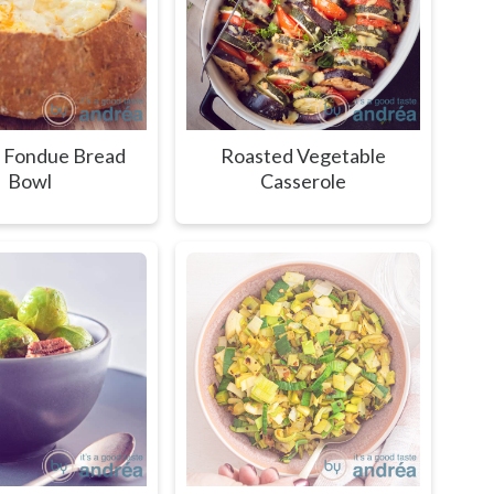
 Fondue Bread
Roasted Vegetable
Bowl
Casserole