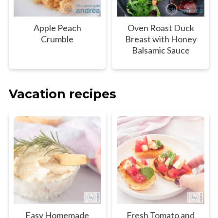
Apple Peach
Oven Roast Duck
Crumble
Breast with Honey
Balsamic Sauce
Vacation recipes
Easy Homemade
Fresh Tomato and