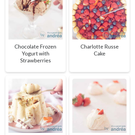
Chocolate Frozen
Charlotte Russe
Yogurt with
Cake
Strawberries