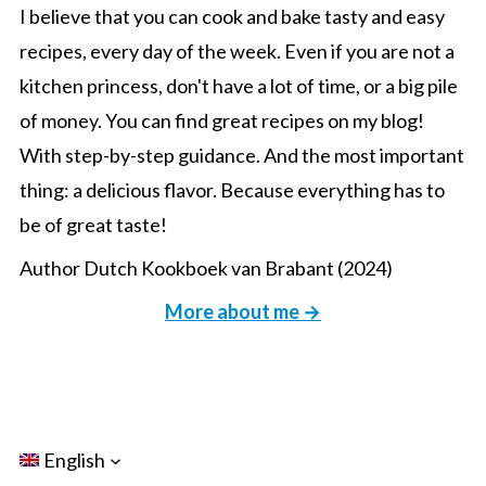
I believe that you can cook and bake tasty and easy
recipes, every day of the week. Even if you are not a
kitchen princess, don't have a lot of time, or a big pile
of money. You can find great recipes on my blog!
With step-by-step guidance. And the most important
thing: a delicious flavor. Because everything has to
be of great taste!
Author Dutch Kookboek van Brabant (2024)
More about me →
English