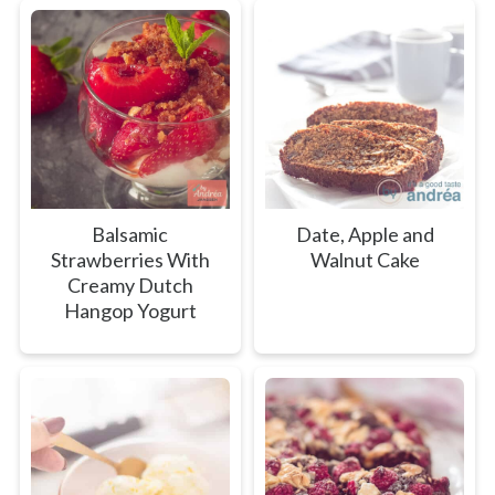
Balsamic
Date, Apple and
Strawberries With
Walnut Cake
Creamy Dutch
Hangop Yogurt