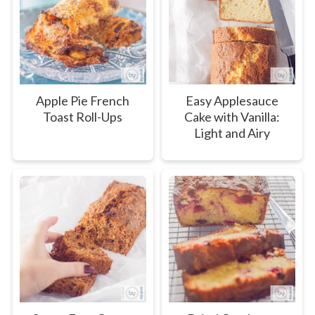
Apple Pie French
Easy Applesauce
Toast Roll-Ups
Cake with Vanilla:
Light and Airy