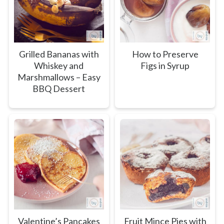
Grilled Bananas with
How to Preserve
Whiskey and
Figs in Syrup
Marshmallows – Easy
BBQ Dessert
Valentine’s Pancakes
Fruit Mince Pies with