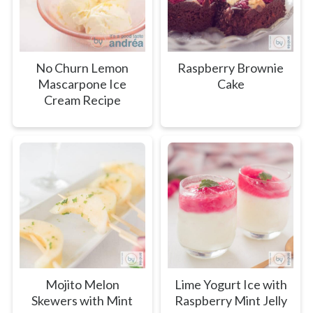
No Churn Lemon
Raspberry Brownie
Mascarpone Ice
Cake
Cream Recipe
Mojito Melon
Lime Yogurt Ice with
Skewers with Mint
Raspberry Mint Jelly