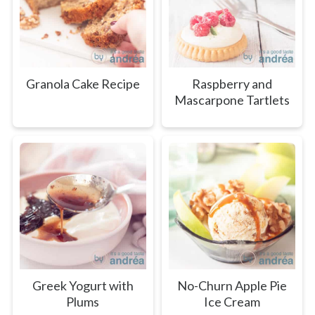
Granola Cake Recipe
Raspberry and
Mascarpone Tartlets
Greek Yogurt with
No-Churn Apple Pie
Plums
Ice Cream