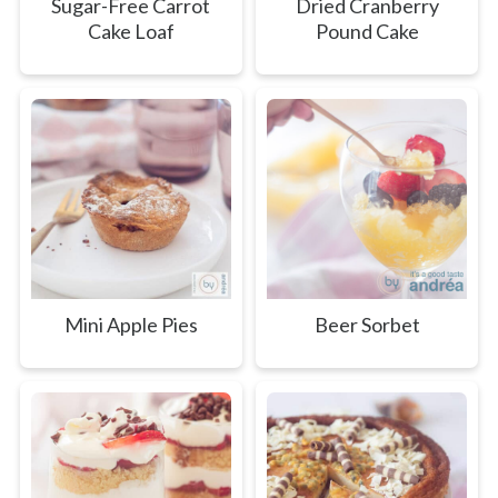
Sugar-Free Carrot
Dried Cranberry
Cake Loaf
Pound Cake
Mini Apple Pies
Beer Sorbet