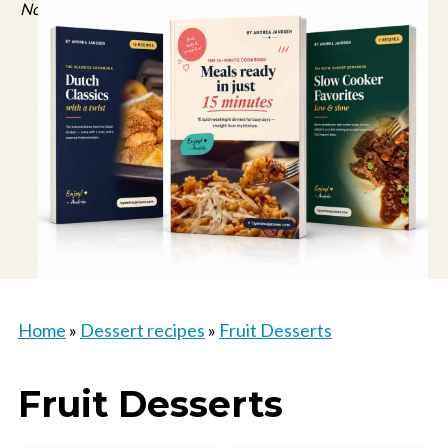
No spam, just recipes. Unsubscribe anytime.
Home
»
Dessert recipes
»
Fruit Desserts
Fruit Desserts