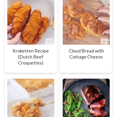
Kroketten Recipe
Cloud Bread with
(Dutch Beef
Cottage Cheese
Croquettes)