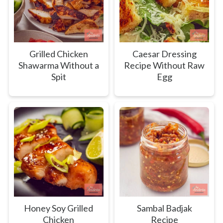
Grilled Chicken
Caesar Dressing
Shawarma Without a
Recipe Without Raw
Spit
Egg
Honey Soy Grilled
Sambal Badjak
Chicken
Recipe