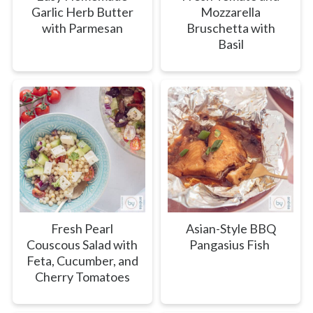
Garlic Herb Butter
Mozzarella
with Parmesan
Bruschetta with
Basil
Fresh Pearl
Asian-Style BBQ
Couscous Salad with
Pangasius Fish
Feta, Cucumber, and
Cherry Tomatoes