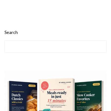
Search