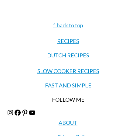
Footer
^ back to top
RECIPES
DUTCH RECIPES
SLOW COOKER RECIPES
FAST AND SIMPLE
FOLLOW ME
Instagram
Facebook
Pinterest
YouTube
ABOUT