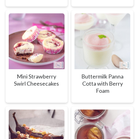
Mini Strawberry
Buttermilk Panna
Swirl Cheesecakes
Cotta with Berry
Foam