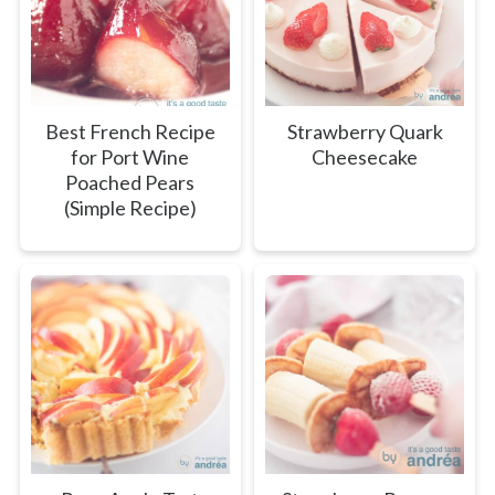
Best French Recipe
Strawberry Quark
for Port Wine
Cheesecake
Poached Pears
(Simple Recipe)