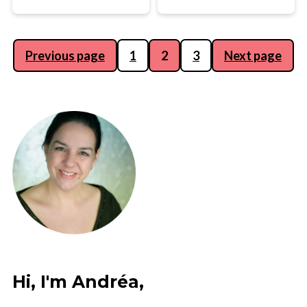
Posts
Previous page
1
2
3
Next page
pagination
Hi, I'm Andréa,