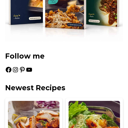
Follow me
Facebook
Instagram
Pinterest
YouTube
Newest Recipes