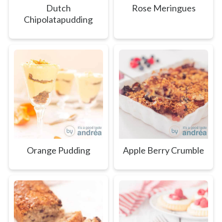
Dutch
Rose Meringues
Chipolatapudding
Orange Pudding
Apple Berry Crumble