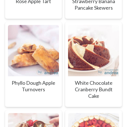
Rose Apple Tart
Strawberry Banana
Pancake Skewers
Phyllo Dough Apple
White Chocolate
Turnovers
Cranberry Bundt
Cake