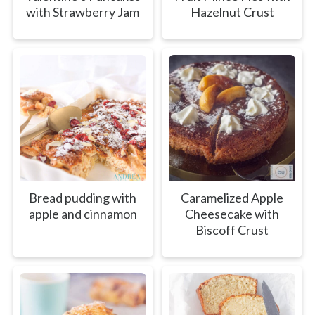
with Strawberry Jam
Hazelnut Crust
Bread pudding with
Caramelized Apple
apple and cinnamon
Cheesecake with
Biscoff Crust