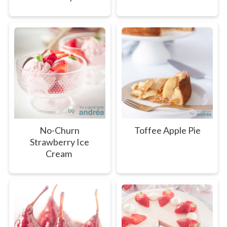
No-Churn
Toffee Apple Pie
Strawberry Ice
Cream