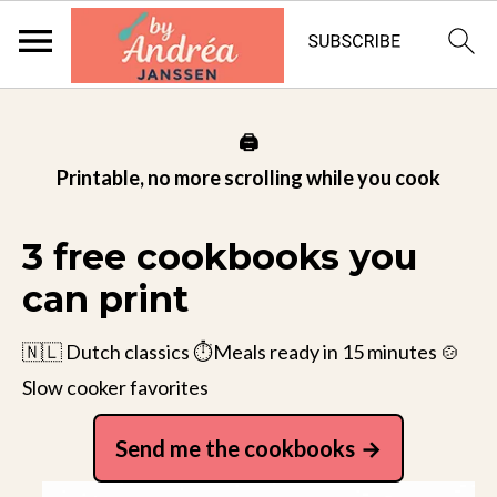
🖨️
Printable, no more scrolling while you cook
3 free cookbooks you
can print
🇳🇱 Dutch classics ⏱️Meals ready in 15 minutes 🍲
Slow cooker favorites
Send me the cookbooks