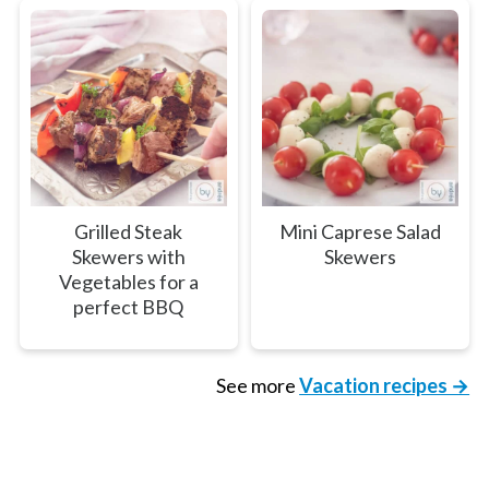
Grilled Steak
Mini Caprese Salad
Skewers with
Skewers
Vegetables for a
perfect BBQ
See more
Vacation recipes →