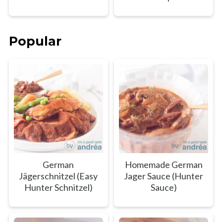
Popular
German
Homemade German
Jägerschnitzel (Easy
Jager Sauce (Hunter
Hunter Schnitzel)
Sauce)