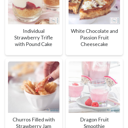
Individual
White Chocolate and
Strawberry Trifle
Passion Fruit
with Pound Cake
Cheesecake
Churros Filled with
Dragon Fruit
Strawberry Jam
Smoothie