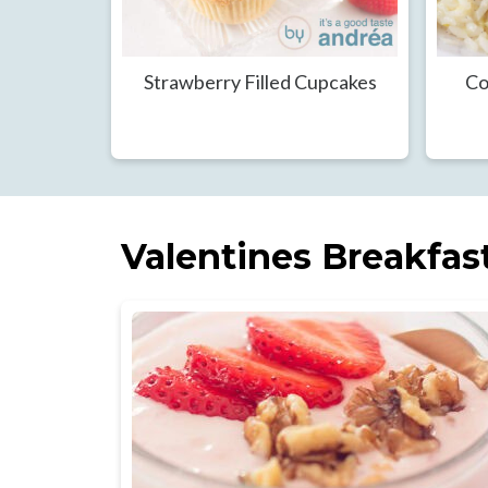
Strawberry Filled Cupcakes
Co
Valentines Breakfas