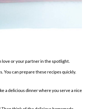
 love or your partner in the spotlight.
es. You can prepare these recipes quickly.
ke a delicious dinner where you serve a nice
ift? Then think of the delicious homemade