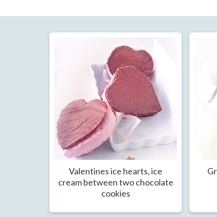
Valentines ice hearts, ice
Gr
cream between two chocolate
cookies