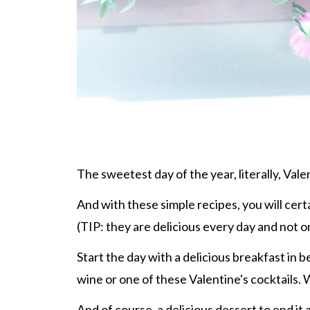
The sweetest day of the year, literally, Vale
And with these simple recipes, you will certa
(TIP: they are delicious every day and not o
Start the day with a delicious breakfast in
wine or one of these Valentine's cocktails.
And of course, a delicious dessert to end it