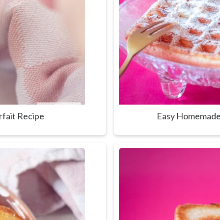
rfait Recipe
Easy Homemade 