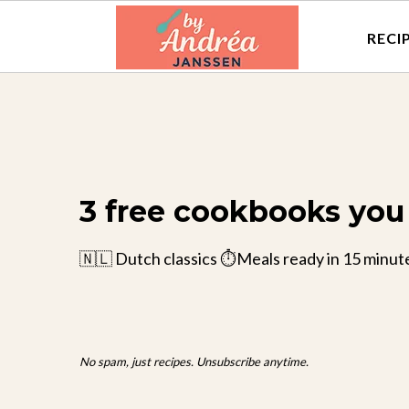
RECI
3 free cookbooks you 
🇳🇱 Dutch classics ⏱️Meals ready in 15 minut
No spam, just recipes. Unsubscribe anytime.