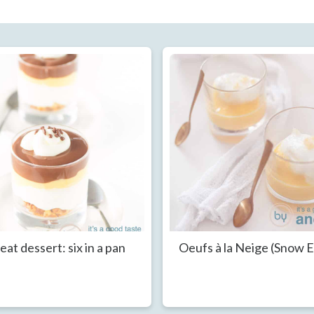
eat dessert: six in a pan
Oeufs à la Neige (Snow 