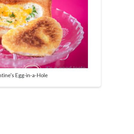
ntine's Egg-in-a-Hole