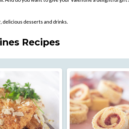
, delicious desserts and drinks.
ines Recipes