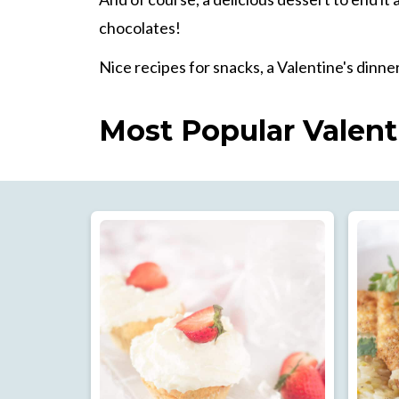
chocolates!
Nice recipes for snacks, a Valentine's dinner
Most Popular Valent