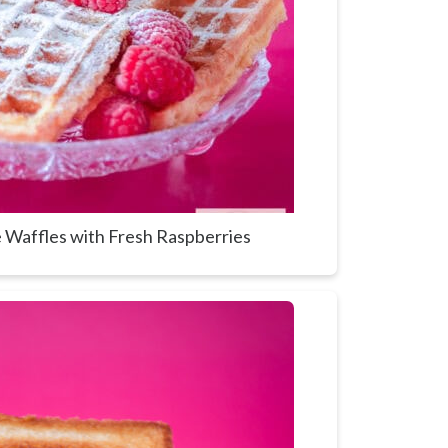
Waffles with Fresh Raspberries