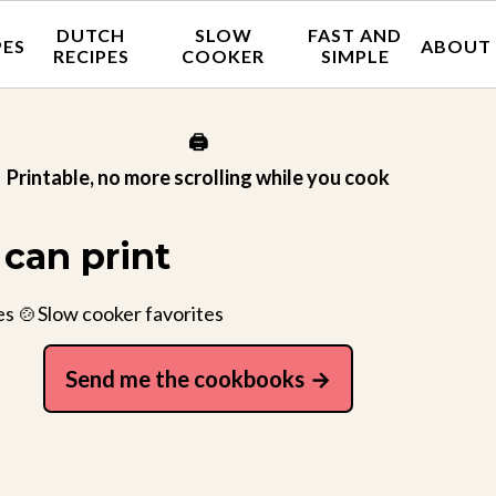
DUTCH
SLOW
FAST AND
PES
ABOUT
RECIPES
COOKER
SIMPLE
🖨️
Printable, no more scrolling while you cook
can print
es 🍲Slow cooker favorites
Send me the cookbooks