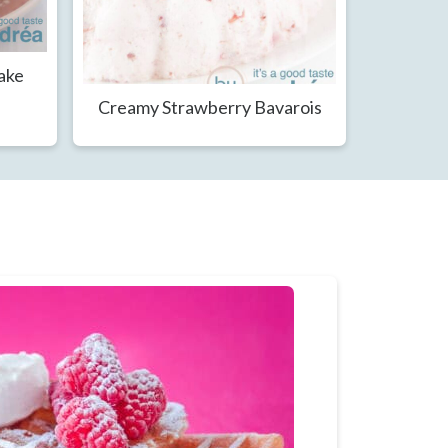
Cake
Creamy Strawberry Bavarois