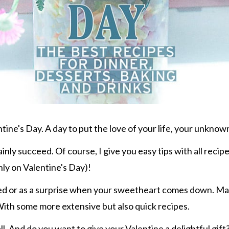
ntine's Day. A day to put the love of your life, your unknown
inly succeed. Of course, I give you easy tips with all recip
nly on Valentine's Day)!
 bed or as a surprise when your sweetheart comes down. Ma
 With some more extensive but also quick recipes.
 all. And do you want to give your Valentine a delightful g