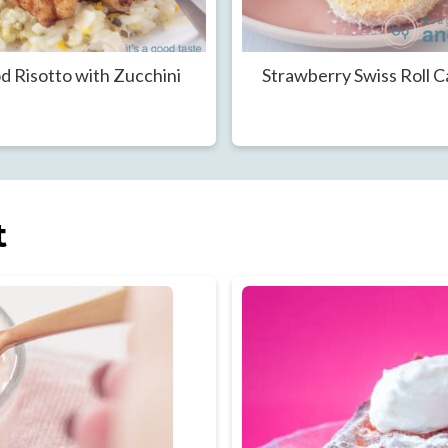
d Risotto with Zucchini
Strawberry Swiss Roll 
t