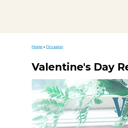
Home
»
Occasion
Valentine's Day R