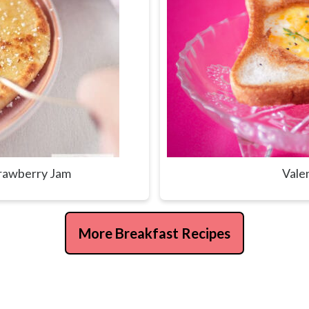
trawberry Jam
Vale
More Breakfast Recipes