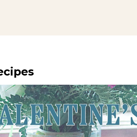
ecipes