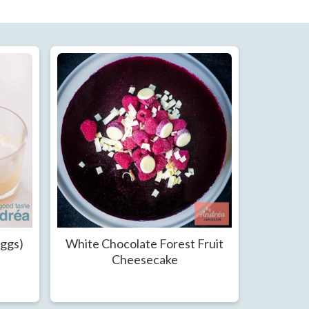
Eggs)
White Chocolate Forest Fruit
Cheesecake