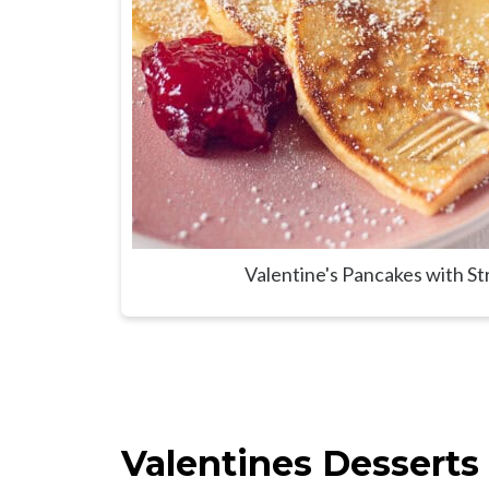
Valentine's Pancakes with S
Valentines Desserts