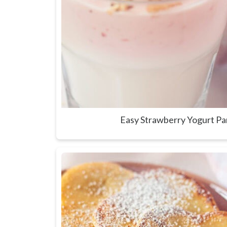
Easy Strawberry Yogurt Pa